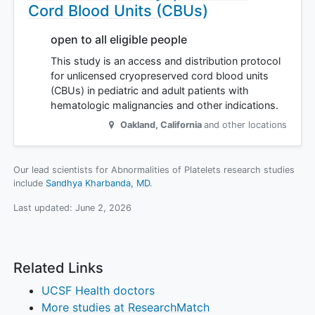
Cord Blood Units (CBUs)
open to all eligible people
This study is an access and distribution protocol
for unlicensed cryopreserved cord blood units
(CBUs) in pediatric and adult patients with
hematologic malignancies and other indications.
Oakland
,
California
and other locations
Our lead scientists for Abnormalities of Platelets research studies
include
Sandhya Kharbanda, MD
.
Last updated:
June 2, 2026
Related Links
UCSF Health doctors
More studies at ResearchMatch