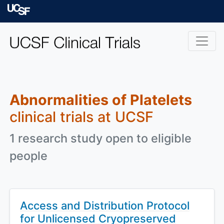
Skip to main content
University of Californ
Abnormalities of Platelets
clinical trials at UCSF
1 research study open to eligible
people
Access and Distribution Protocol
for Unlicensed Cryopreserved