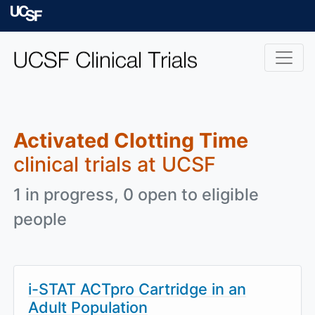
Skip to main content
University of Californ
Activated Clotting Time
clinical trials at UCSF
1 in progress, 0 open to eligible
people
i-STAT ACTpro Cartridge in an
Adult Population