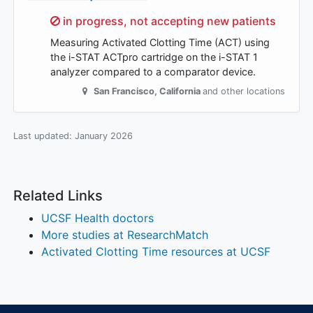
Sorry,
in progress, not accepting new patients
Measuring Activated Clotting Time (ACT) using
the i-STAT ACTpro cartridge on the i-STAT 1
analyzer compared to a comparator device.
San Francisco
,
California
and other locations
Last updated:
January 2026
Related Links
UCSF Health doctors
More studies at ResearchMatch
Activated Clotting Time resources at UCSF