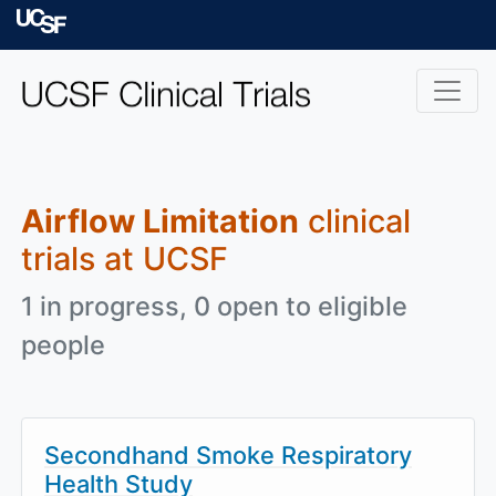
Skip to main content
University of Californ
Airflow Limitation
clinical
trials at UCSF
1 in progress, 0 open to eligible
people
Secondhand Smoke Respiratory
Health Study