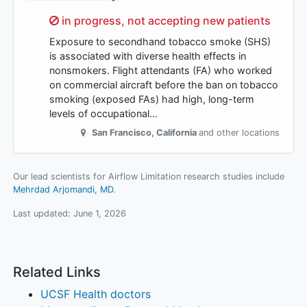
Sorry,
in progress, not accepting new patients
Exposure to secondhand tobacco smoke (SHS)
is associated with diverse health effects in
nonsmokers. Flight attendants (FA) who worked
on commercial aircraft before the ban on tobacco
smoking (exposed FAs) had high, long-term
levels of occupational…
San Francisco
,
California
and other locations
Our lead scientists for Airflow Limitation research studies include
Mehrdad Arjomandi, MD
.
Last updated:
June 1, 2026
Related Links
UCSF Health doctors