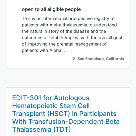
open to all eligible people
This is an international prospective registry of
patients with Alpha thalassemia to understand
the natural history of the disease and the
outcomes of fetal therapies, with the overall goal
of improving the prenatal management of
patients with Alpha…
San Francisco
,
California
EDIT-301 for Autologous
Hematopoietic Stem Cell
Transplant (HSCT) in Participants
With Transfusion-Dependent Beta
Thalassemia (TDT)