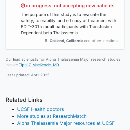
Sorry,
in progress, not accepting new patients
The purpose of this study is to evaluate the
safety, tolerability, and efficacy of treatment with
EDIT-301 in adult participants with Transfusion
Dependent beta Thalassemia
Oakland
,
California
and other locations
Our lead scientists for Alpha Thalassemia Major research studies
include
Tippi C MacKenzie, MD
.
Last updated:
April 2025
Related Links
UCSF Health doctors
More studies at ResearchMatch
Alpha Thalassemia Major resources at UCSF