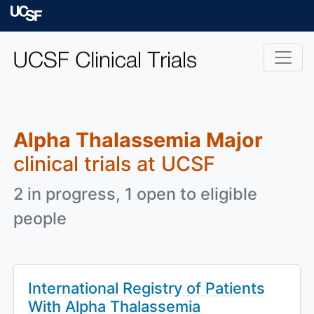
Skip to main content
University of Californ
Alpha Thalassemia Major
clinical trials at UCSF
2 in progress, 1 open to eligible
people
International Registry of Patients
With Alpha Thalassemia