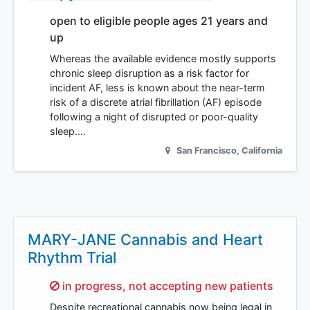
open to eligible people ages 21 years and
up
Whereas the available evidence mostly supports
chronic sleep disruption as a risk factor for
incident AF, less is known about the near-term
risk of a discrete atrial fibrillation (AF) episode
following a night of disrupted or poor-quality
sleep.…
San Francisco
,
California
MARY-JANE Cannabis and Heart
Rhythm Trial
Sorry,
in progress, not accepting new patients
Despite recreational cannabis now being legal in