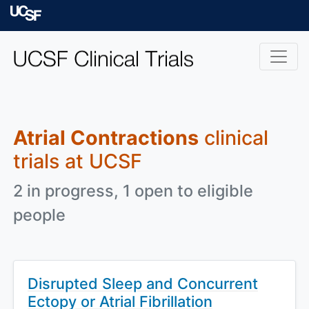
Skip to main content
University of Californ
Atrial Contractions
clinical
trials at UCSF
2 in progress, 1 open to eligible
people
Disrupted Sleep and Concurrent
Ectopy or Atrial Fibrillation