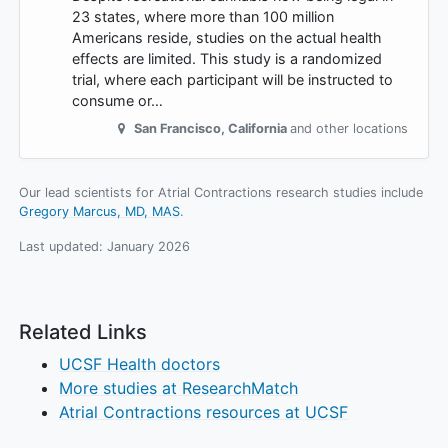
23 states, where more than 100 million
Americans reside, studies on the actual health
effects are limited. This study is a randomized
trial, where each participant will be instructed to
consume or…
San Francisco
,
California
and other locations
Our lead scientists for Atrial Contractions research studies include
Gregory Marcus, MD, MAS
.
Last updated:
January 2026
Related Links
UCSF Health doctors
More studies at ResearchMatch
Atrial Contractions resources at UCSF