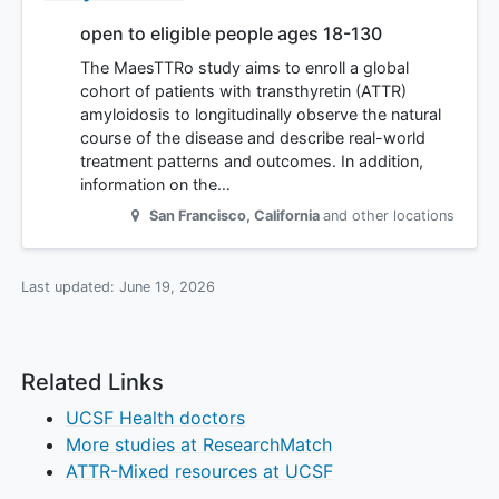
open to eligible people ages 18-130
The MaesTTRo study aims to enroll a global
cohort of patients with transthyretin (ATTR)
amyloidosis to longitudinally observe the natural
course of the disease and describe real-world
treatment patterns and outcomes. In addition,
information on the…
San Francisco
,
California
and other locations
Last updated:
June 19, 2026
Related Links
UCSF Health doctors
More studies at ResearchMatch
ATTR-Mixed resources at UCSF