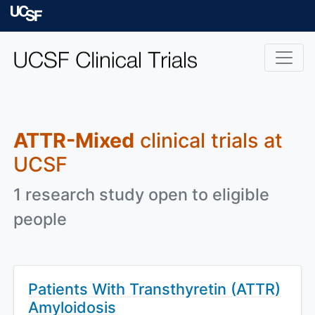
Skip to main content
University of Californ
ATTR-Mixed
clinical trials at
UCSF
1 research study open to eligible
people
Patients With Transthyretin (ATTR)
Amyloidosis