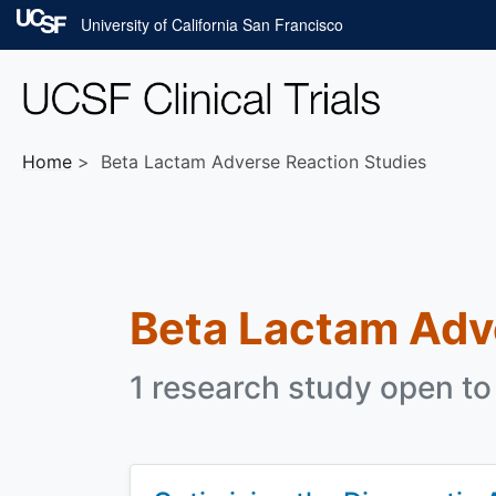
Skip to main content
University of California San Francisco
Home
Beta Lactam Adverse Reaction Studies
Beta Lactam Adv
1 research study open to 