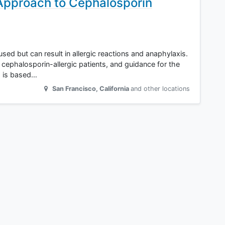
 Approach to Cephalosporin
ed but can result in allergic reactions and anaphylaxis.
 cephalosporin-allergic patients, and guidance for the
ts is based…
San Francisco
,
California
and other locations