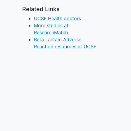
Related Links
UCSF Health doctors
More studies at
ResearchMatch
Beta Lactam Adverse
Reaction resources at UCSF