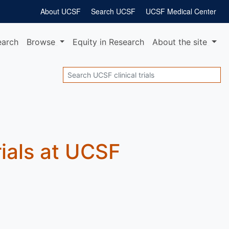
About UCSF
Search UCSF
UCSF Medical Center
earch
Browse
Equity
in Research
About
the site
Search
rials at UCSF