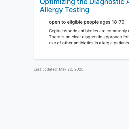
Optimizing the Diagnostic
Allergy Testing
open to eligible people ages 18-70
Cephalosporin antibiotics are commonly us
There is no clear diagnostic approach for
use of other antibiotics in allergic patien
Last updated:
May 22, 2026