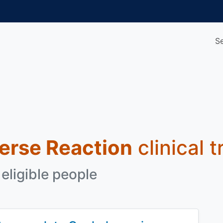
S
erse Reaction
clinical t
eligible people