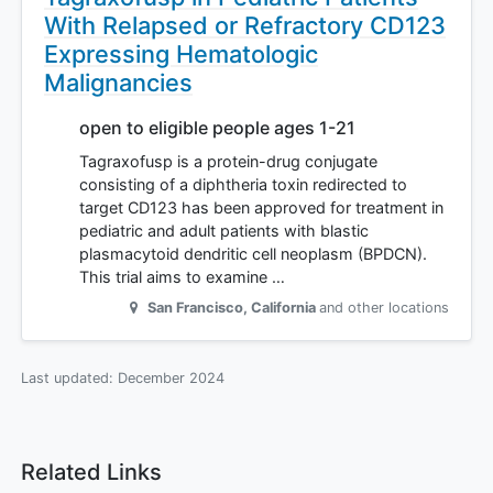
With Relapsed or Refractory CD123
Expressing Hematologic
Malignancies
open to eligible people ages 1-21
Tagraxofusp is a protein-drug conjugate
consisting of a diphtheria toxin redirected to
target CD123 has been approved for treatment in
pediatric and adult patients with blastic
plasmacytoid dendritic cell neoplasm (BPDCN).
This trial aims to examine …
San Francisco
,
California
and other locations
Last updated:
December 2024
Related Links