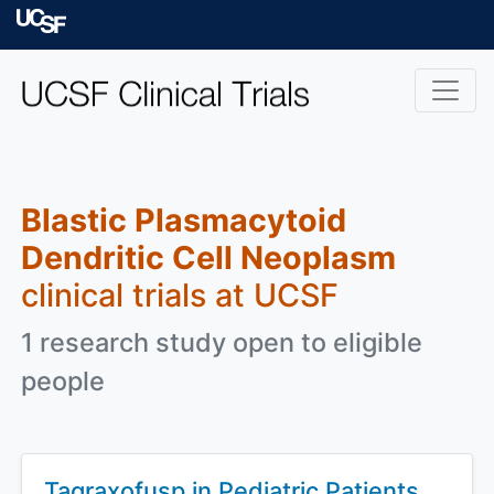
Skip to main content
University of Californ
Blastic Plasmacytoid
Dendritic Cell Neoplasm
clinical trials at UCSF
1 research study open to eligible
people
Tagraxofusp in Pediatric Patients