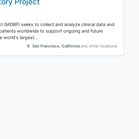
tory Project
t (MDBP) seeks to collect and analyze clinical data and
patients worldwide to support ongoing and future
e world's largest…
San Francisco
,
California
and other locations