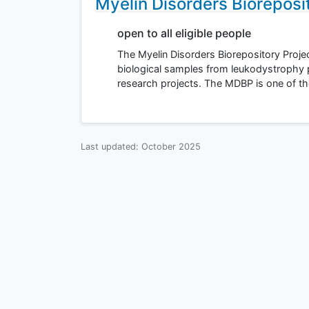
Myelin Disorders Bioreposi
open to all eligible people
The Myelin Disorders Biorepository Projec
biological samples from leukodystrophy 
research projects. The MDBP is one of th
Last updated:
October 2025