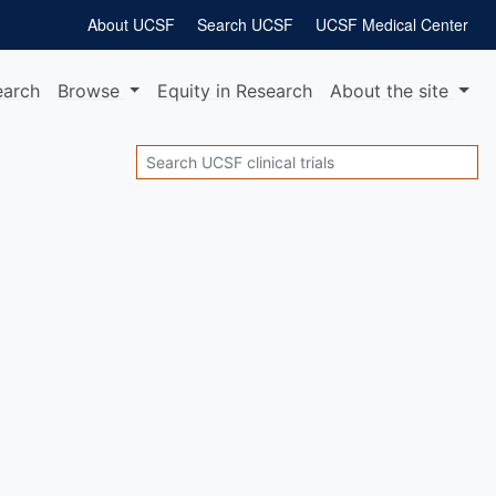
About UCSF
Search UCSF
UCSF Medical Center
earch
Browse
Equity
in Research
About
the site
Search