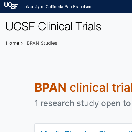
Skip to main content
University of California San Francisco
Home
BPAN Studies
BPAN
clinical tri
1 research study open to 