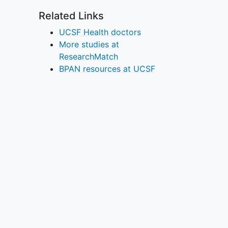
Related Links
UCSF Health doctors
More studies at
ResearchMatch
BPAN resources at UCSF