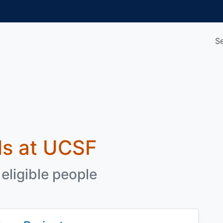
S
als at UCSF
eligible people