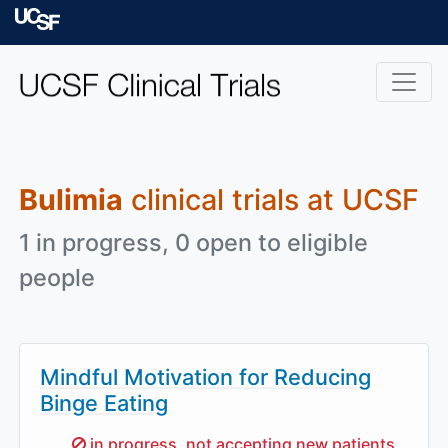
Skip to main content
University of Californ
Bulimia
clinical trials at UCSF
1 in progress, 0 open to eligible
people
Mindful Motivation for Reducing
Binge Eating
Sorry,
in progress, not accepting new patients