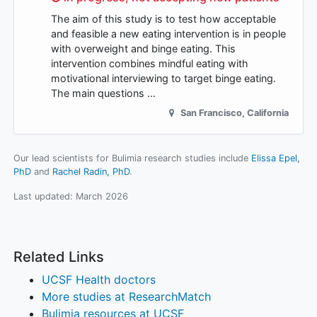
The aim of this study is to test how acceptable
and feasible a new eating intervention is in people
with overweight and binge eating. This
intervention combines mindful eating with
motivational interviewing to target binge eating.
The main questions …
San Francisco
,
California
Our lead scientists for Bulimia research studies include
Elissa Epel,
PhD
Rachel Radin, PhD
.
Last updated:
March 2026
Related Links
UCSF Health doctors
More studies at ResearchMatch
Bulimia resources at UCSF