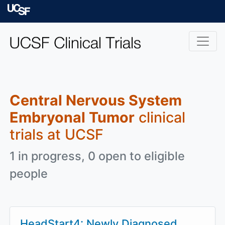
Skip to main content
University of Californ
Central Nervous System
Embryonal Tumor
clinical
trials at UCSF
1 in progress, 0 open to eligible
people
HeadStart4: Newly Diagnosed