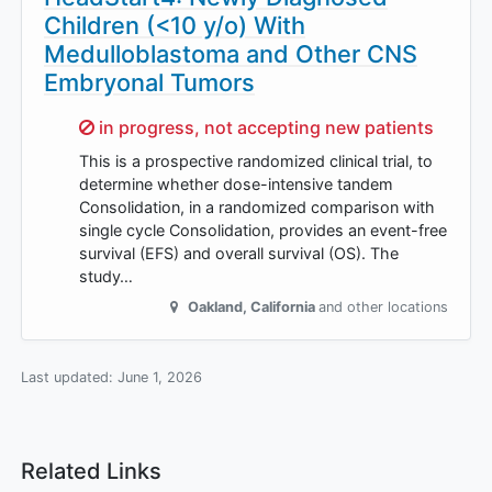
Children (<10 y/o) With
Medulloblastoma and Other CNS
Embryonal Tumors
Sorry,
in progress, not accepting new patients
This is a prospective randomized clinical trial, to
determine whether dose-intensive tandem
Consolidation, in a randomized comparison with
single cycle Consolidation, provides an event-free
survival (EFS) and overall survival (OS). The
study…
Oakland
,
California
and other locations
Last updated:
June 1, 2026
Related Links