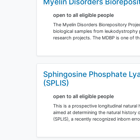
Myelin Disorders Bioreposi
open to all eligible people
The Myelin Disorders Biorepository Projec
biological samples from leukodystrophy 
research projects. The MDBP is one of th
Sphingosine Phosphate Lya
(SPLIS)
open to all eligible people
This is a prospective longitudinal natural
aimed at determining the natural history
(SPLIS), a recently recognized inborn err