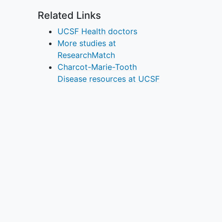
Related Links
UCSF Health doctors
More studies at
ResearchMatch
Charcot-Marie-Tooth
Disease resources at UCSF