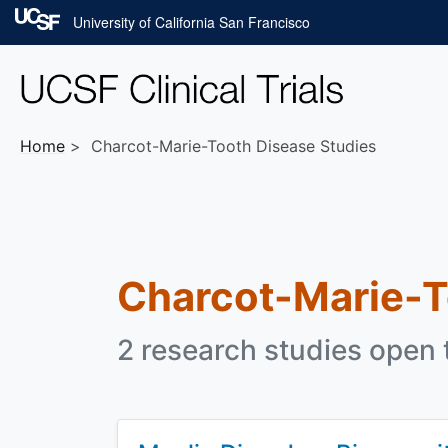
Skip to main content
University of California San Francisco
Home
Charcot-Marie-Tooth Disease Studies
Charcot-Marie-T
2 research studies open t