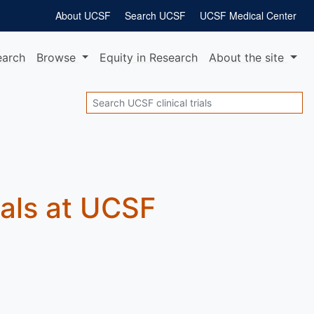
About UCSF
Search UCSF
UCSF Medical Center
earch
Browse
Equity
in Research
About
the site
Search
rials at UCSF