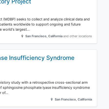
tory Project
t (MDBP) seeks to collect and analyze clinical data and
patients worldwide to support ongoing and future
e world's largest…
San Francisco
,
California
and other locations
se Insufficiency Syndrome
 history study with a retrospective cross-sectional arm
 of sphingosine phosphate lyase insufficiency syndrome
or of…
San Francisco
,
California