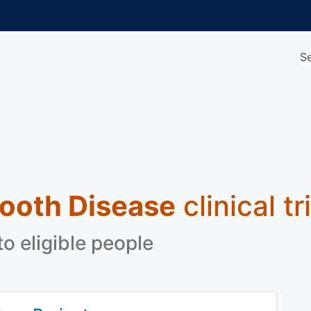
S
ooth Disease
clinical t
o eligible people