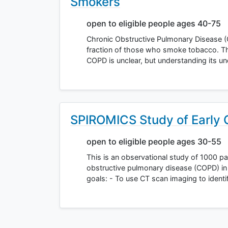
Smokers
open to eligible people ages 40-75
Chronic Obstructive Pulmonary Disease (
fraction of those who smoke tobacco. The o
COPD is unclear, but understanding its u
SPIROMICS Study of Early
open to eligible people ages 30-55
This is an observational study of 1000 par
obstructive pulmonary disease (COPD) in 
goals: - To use CT scan imaging to ident