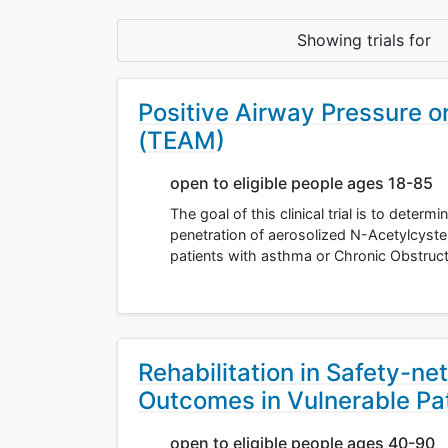
Showing
trials for
Positive Airway Pressure o
(TEAM)
open to eligible people ages 18-85
The goal of this clinical trial is to determ
penetration of aerosolized N-Acetylcyste
patients with asthma or Chronic Obstruc
Rehabilitation in Safety-ne
Outcomes in Vulnerable Pa
open to eligible people ages 40-90