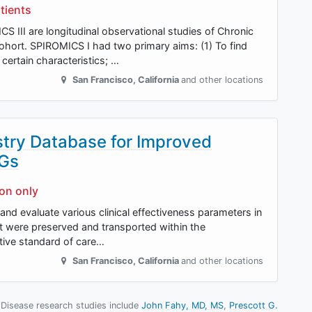
tients
 III are longitudinal observational studies of Chronic
hort. SPIROMICS I had two primary aims: (1) To find
ertain characteristics; …
San Francisco
,
California
and other locations
istry Database for Improved
NGs
ion only
t and evaluate various clinical effectiveness parameters in
at were preserved and transported within the
tive standard of care…
San Francisco
,
California
and other locations
 Disease research studies include
John Fahy, MD, MS
Prescott G.