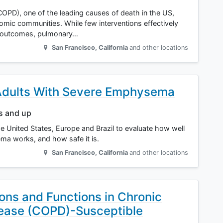
OPD), one of the leading causes of death in the US,
omic communities. While few interventions effectively
 outcomes, pulmonary…
San Francisco
,
California
and other locations
 Adults With Severe Emphysema
rs and up
the United States, Europe and Brazil to evaluate how well
a works, and how safe it is.
San Francisco
,
California
and other locations
ns and Functions in Chronic
sease (COPD)-Susceptible