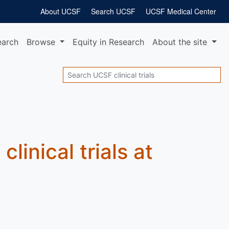
About UCSF
Search UCSF
UCSF Medical Center
earch
Browse
Equity
in Research
About
the site
Search
e
clinical trials at