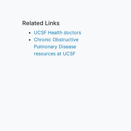
Related Links
UCSF Health doctors
Chronic Obstructive
Pulmonary Disease
resources at UCSF