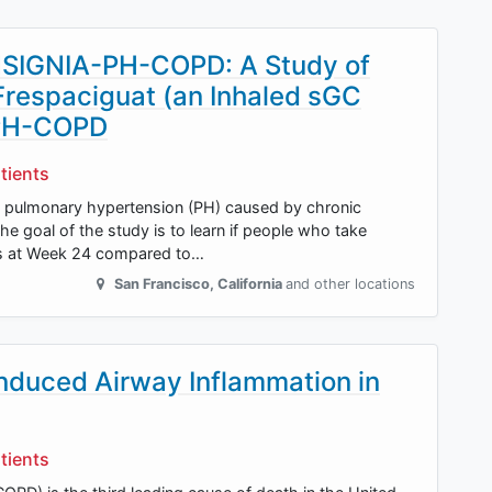
NSIGNIA-PH-COPD: A Study of
 Frespaciguat (an Inhaled sGC
h PH-COPD
tients
at pulmonary hypertension (PH) caused by chronic
e goal of the study is to learn if people who take
tes at Week 24 compared to…
San Francisco
,
California
and other locations
induced Airway Inflammation in
tients