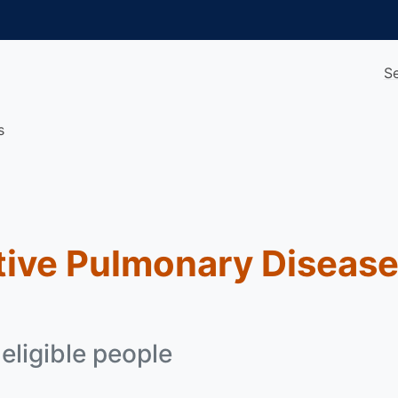
S
s
tive Pulmonary Diseas
 eligible people