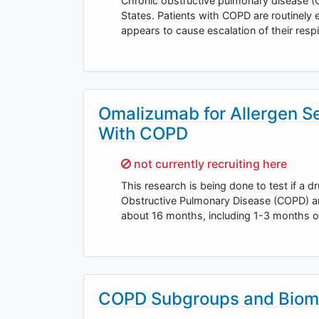
Chronic obstructive pulmonary disease (C
States. Patients with COPD are routinely 
appears to cause escalation of their res
Omalizumab for Allergen Se
With COPD
Sorry,
not currently recruiting here
This research is being done to test if a 
Obstructive Pulmonary Disease (COPD) and 
about 16 months, including 1-3 months 
COPD Subgroups and Biom