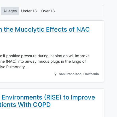
All ages
Under 18
Over 18
n the Mucolytic Effects of NAC
ine if positive pressure during inspiration will improve
ine (NAC) into airway mucus plugs in the lungs of
tive Pulmonary…
San Francisco
,
California
t Environments (RISE) to Improve
tients With COPD