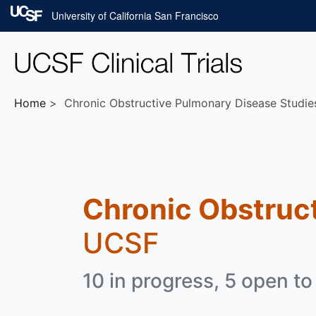
Skip to main content
University of California San Francisco
Home
Chronic Obstructive Pulmonary Disease Studie
Chronic Obstruc
UCSF
10 in progress, 5 open to