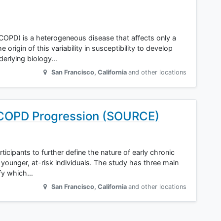
COPD) is a heterogeneous disease that affects only a
rigin of this variability in susceptibility to develop
nderlying biology…
San Francisco
,
California
and other locations
 COPD Progression (SOURCE)
ticipants to further define the nature of early chronic
younger, at-risk individuals. The study has three main
ify which…
San Francisco
,
California
and other locations