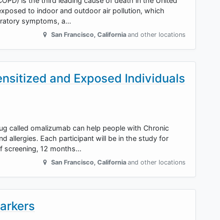
OPD) is the third leading cause of death in the United
exposed to indoor and outdoor air pollution, which
piratory symptoms, a…
San Francisco
,
California
and other locations
nsitized and Exposed Individuals
drug called omalizumab can help people with Chronic
allergies. Each participant will be in the study for
of screening, 12 months…
San Francisco
,
California
and other locations
arkers