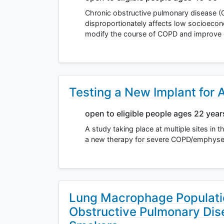
Chronic obstructive pulmonary disease (C
disproportionately affects low socioecon
modify the course of COPD and improve
Testing a New Implant for
open to eligible people ages 22 yea
A study taking place at multiple sites in 
a new therapy for severe COPD/emphysem
Lung Macrophage Populatio
Obstructive Pulmonary Di