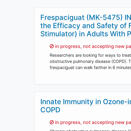
Frespaciguat (MK-5475) I
the Efficacy and Safety of
Stimulator) in Adults Wit
Sorry,
in progress, not accepting new pa
Researchers are looking for ways to tre
obstructive pulmonary disease (COPD). Th
frespaciguat can walk farther in 6 minu
Innate Immunity in Ozone-
COPD
Sorry,
in progress, not accepting new pa