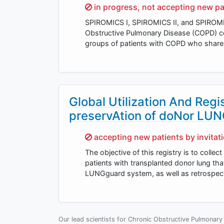
Sorry,
in progress, not accepting new pa
SPIROMICS I, SPIROMICS II, and SPIROMICS
Obstructive Pulmonary Disease (COPD) co
groups of patients with COPD who share c
Global Utilization And Reg
preservAtion of doNor LU
Sorry,
accepting new patients by invitat
The objective of this registry is to collec
patients with transplanted donor lung th
LUNGguard system, as well as retrospec
Our lead scientists for Chronic Obstructive Pulmonary