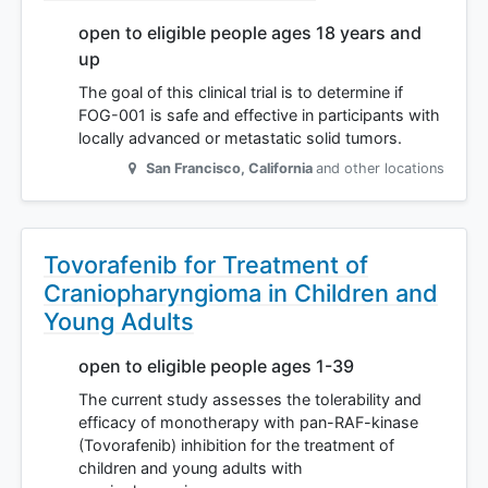
open to eligible people ages 18 years and
up
The goal of this clinical trial is to determine if
FOG-001 is safe and effective in participants with
locally advanced or metastatic solid tumors.
San Francisco
,
California
and other locations
Tovorafenib for Treatment of
Craniopharyngioma in Children and
Young Adults
open to eligible people ages 1-39
The current study assesses the tolerability and
efficacy of monotherapy with pan-RAF-kinase
(Tovorafenib) inhibition for the treatment of
children and young adults with