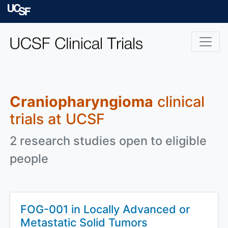
Skip to main content
University of Californ
Craniopharyngioma
clinical
trials at UCSF
2 research studies open to eligible
people
FOG-001 in Locally Advanced or
Metastatic Solid Tumors