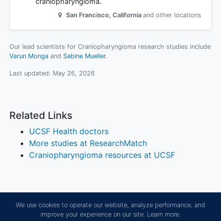
craniopharyngioma.
San Francisco
,
California
and other locations
Our lead scientists for Craniopharyngioma research studies include
Varun Monga
Sabine Mueller
.
Last updated:
May 26, 2026
Related Links
UCSF Health doctors
More studies at ResearchMatch
Craniopharyngioma resources at UCSF
We use cookies to operate our website, analyze performance, and
improve your experience on our site.
Learn more.