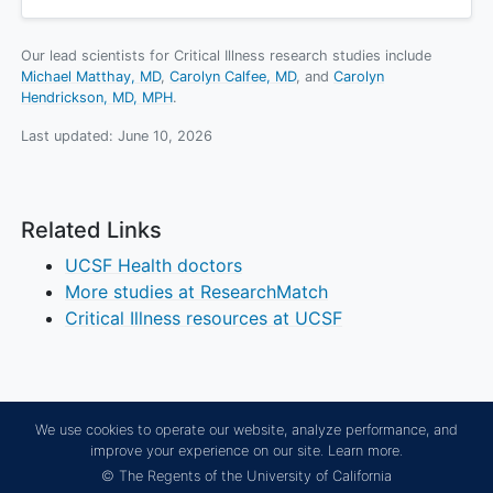
Our lead scientists for Critical Illness research studies include
Michael Matthay, MD
Carolyn Calfee, MD
Carolyn
Hendrickson, MD, MPH
.
Last updated:
June 10, 2026
Related Links
UCSF Health doctors
More studies at ResearchMatch
Critical Illness resources at UCSF
We use cookies to operate our website, analyze performance, and
improve your experience on our site.
Learn more.
© The Regents of the University of California