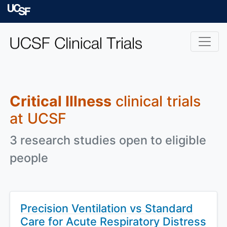
Skip to main content
University of Californ
Critical Illness
clinical trials
at UCSF
3 research studies open to eligible
people
Precision Ventilation vs Standard
Care for Acute Respiratory Distress