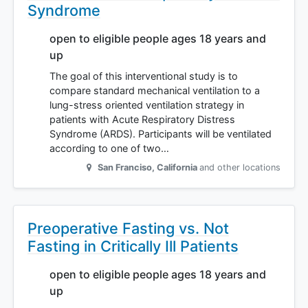
Syndrome
open to eligible people ages 18 years and
up
The goal of this interventional study is to
compare standard mechanical ventilation to a
lung-stress oriented ventilation strategy in
patients with Acute Respiratory Distress
Syndrome (ARDS). Participants will be ventilated
according to one of two…
San Franciso
,
California
and other locations
Preoperative Fasting vs. Not
Fasting in Critically Ill Patients
open to eligible people ages 18 years and
up