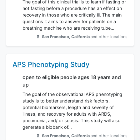
The goal of this clinical trial is to learn if fasting or
not fasting before a procedure has an effect on
recovery in those who are critically ill. The main
questions it aims to answer for patients on a
breathing machine who are receiving tube…
San Francisco
,
California
and other locations
APS Phenotyping Study
open to eligible people ages 18 years and
up
The goal of the observational APS phenotyping
study is to better understand risk factors,
potential biomarkers, length and severity of
illness, and recovery for adults with ARDS,
pneumonia, and/ or sepsis. This study will also
generate a biobank of…
San Francisco
,
California
and other locations