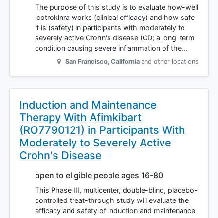
The purpose of this study is to evaluate how-well
icotrokinra works (clinical efficacy) and how safe
it is (safety) in participants with moderately to
severely active Crohn's disease (CD; a long-term
condition causing severe inflammation of the…
San Francisco
,
California
and other locations
Induction and Maintenance
Therapy With Afimkibart
(RO7790121) in Participants With
Moderately to Severely Active
Crohn's Disease
open to eligible people ages 16-80
This Phase III, multicenter, double-blind, placebo-
controlled treat-through study will evaluate the
efficacy and safety of induction and maintenance