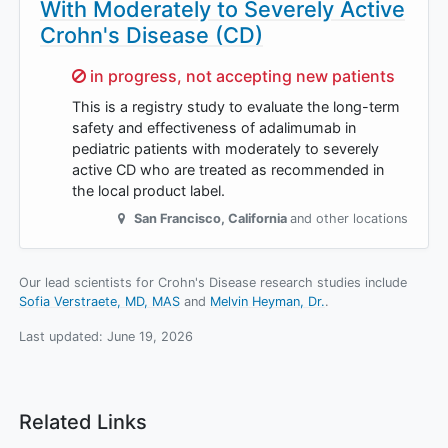
With Moderately to Severely Active
Crohn's Disease (CD)
Sorry,
in progress, not accepting new patients
This is a registry study to evaluate the long-term
safety and effectiveness of adalimumab in
pediatric patients with moderately to severely
active CD who are treated as recommended in
the local product label.
San Francisco
,
California
and other locations
Our lead scientists for Crohn's Disease research studies include
Sofia Verstraete, MD, MAS
Melvin Heyman, Dr.
.
Last updated:
June 19, 2026
Related Links