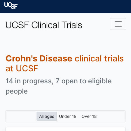
Skip to main content
University of Californ
Crohn's Disease
clinical trials
at UCSF
14 in progress, 7 open to eligible
people
All ages
Under 18
Over 18