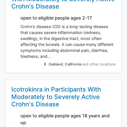
Crohn's Disease
open to eligible people ages 2-17
Crohn's disease (CD) is a long-lasting disease
that causes severe inflammation (redness,
swelling), in the digestive tract, most often
affecting the bowels. It can cause many different
symptoms including abdominal pain, diarrhea,
tiredness, and…
Oakland
,
California
and other locations
Icotrokinra in Participants With
Moderately to Severely Active
Crohn's Disease
open to eligible people ages 18 years and
up