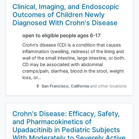
Clinical, Imaging, and Endoscopic
Outcomes of Children Newly
Diagnosed With Crohn's Disease
open to eligible people ages 6-17
Crohn's disease (CD) is a condition that causes
inflammation (swelling, redness) of the lining and
wall of the small intestine, large intestine, or both.
CD may be associated with abdominal
cramps/pain, diarrhea, blood in the stool, weight
loss, or…
San Francisco
,
California
and other locations
Crohn's Disease: Efficacy, Safety,
and Pharmacokinetics of
Upadacitinib in Pediatric Subjects
With Moderately to Severely Active