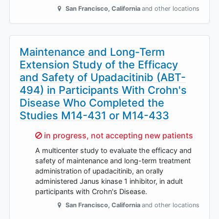
San Francisco
,
California
and other locations
Maintenance and Long-Term
Extension Study of the Efficacy
and Safety of Upadacitinib (ABT-
494) in Participants With Crohn's
Disease Who Completed the
Studies M14-431 or M14-433
Sorry,
in progress, not accepting new patients
A multicenter study to evaluate the efficacy and
safety of maintenance and long-term treatment
administration of upadacitinib, an orally
administered Janus kinase 1 inhibitor, in adult
participants with Crohn's Disease.
San Francisco
,
California
and other locations