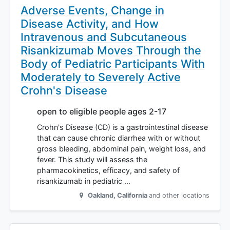
Adverse Events, Change in
Disease Activity, and How
Intravenous and Subcutaneous
Risankizumab Moves Through the
Body of Pediatric Participants With
Moderately to Severely Active
Crohn's Disease
open to eligible people ages 2-17
Crohn's Disease (CD) is a gastrointestinal disease
that can cause chronic diarrhea with or without
gross bleeding, abdominal pain, weight loss, and
fever. This study will assess the
pharmacokinetics, efficacy, and safety of
risankizumab in pediatric …
Oakland
,
California
and other locations