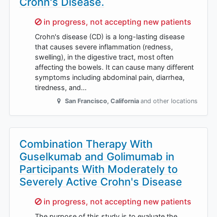
Crohn's Disease.
Sorry,
in progress, not accepting new patients
Crohn's disease (CD) is a long-lasting disease
that causes severe inflammation (redness,
swelling), in the digestive tract, most often
affecting the bowels. It can cause many different
symptoms including abdominal pain, diarrhea,
tiredness, and…
San Francisco
,
California
and other locations
Combination Therapy With
Guselkumab and Golimumab in
Participants With Moderately to
Severely Active Crohn's Disease
Sorry,
in progress, not accepting new patients
The purpose of this study is to evaluate the