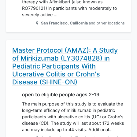
therapy with Afimkibart (also known as
RO7790121) in participants with moderately to
severely active …
San Francisco
,
California
and other locations
Master Protocol (AMAZ): A Study
of Mirikizumab (LY3074828) in
Pediatric Participants With
Ulcerative Colitis or Crohn's
Disease (SHINE-ON)
open to eligible people ages 2-19
The main purpose of this study is to evaluate the
long-term efficacy of mirikizumab in pediatric
participants with ulcerative colitis (UC) or Crohn's
disease (CD). The study will last about 172 weeks
and may include up to 44 visits. Additional…