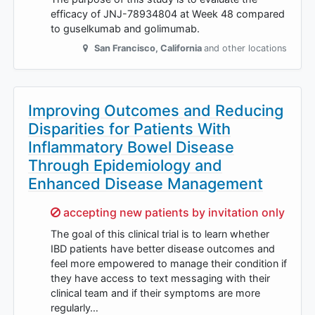
efficacy of JNJ-78934804 at Week 48 compared
to guselkumab and golimumab.
San Francisco
,
California
and other locations
Improving Outcomes and Reducing
Disparities for Patients With
Inflammatory Bowel Disease
Through Epidemiology and
Enhanced Disease Management
Sorry,
accepting new patients by invitation only
The goal of this clinical trial is to learn whether
IBD patients have better disease outcomes and
feel more empowered to manage their condition if
they have access to text messaging with their
clinical team and if their symptoms are more
regularly…