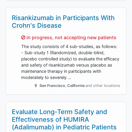
Risankizumab in Participants With
Crohn's Disease
Sorry,
in progress, not accepting new patients
The study consists of 4 sub-studies, as follows:
- Sub-study 1 (Randomized, double-blind,
placebo controlled study) to evaluate the efficacy
and safety of risankizumab versus placebo as
maintenance therapy in participants with
moderately to severely …
San Francisco
,
California
and other locations
Evaluate Long-Term Safety and
Effectiveness of HUMIRA
(Adalimumab) in Pediatric Patients