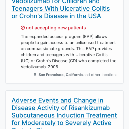
Vedolizumab for Children and
Teenagers With Ulcerative Colitis
or Crohn's Disease in the USA
Sorry,
not accepting new patients
The expanded access program (EAP) allows
people to gain access to an unlicensed treatment
on compassionate grounds. This EAP provides
children and teenagers with Ulcerative Colitis
(UC) or Crohn's Disease (CD) who completed the
Vedolizumab-2005…
San Francisco
,
California
and other locations
Adverse Events and Change in
Disease Activity of Risankizumab
Subcutaneous Induction Treatment
for Moderately to Severely Active