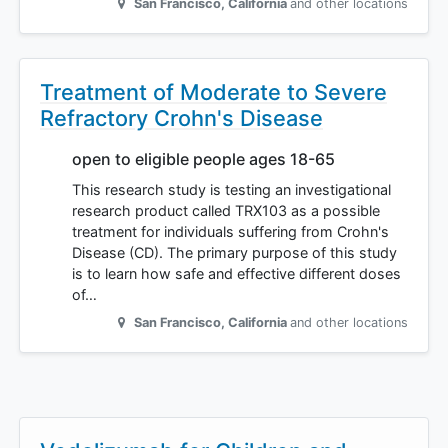
San Francisco
,
California
and other locations
Treatment of Moderate to Severe
Refractory Crohn's Disease
open to eligible people ages 18-65
This research study is testing an investigational
research product called TRX103 as a possible
treatment for individuals suffering from Crohn's
Disease (CD). The primary purpose of this study
is to learn how safe and effective different doses
of…
San Francisco
,
California
and other locations