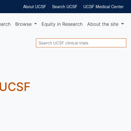
About UCSF
Search UCSF
UCSF Medical Center
earch
Browse
Equity
in Research
About
the site
Search
t UCSF