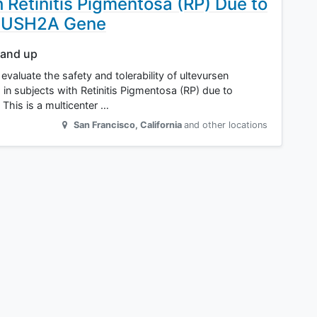
 Retinitis Pigmentosa (RP) Due to
he USH2A Gene
 and up
valuate the safety and tolerability of ultevursen
T) in subjects with Retinitis Pigmentosa (RP) due to
This is a multicenter …
San Francisco
,
California
and other locations