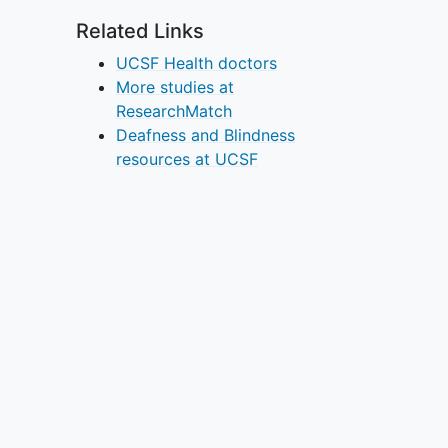
Related Links
UCSF Health doctors
More studies at
ResearchMatch
Deafness and Blindness
resources at UCSF