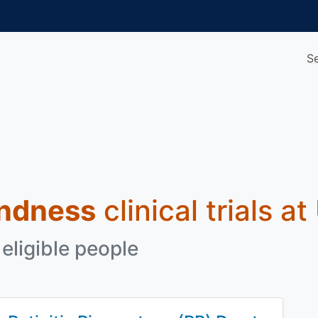
S
indness
clinical trials a
eligible people