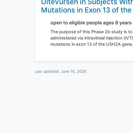
Ultevursen in Subjects With
Mutations in Exon 13 of t
open to eligible people ages 8 years
The purpose of this Phase 2b study is to e
administered via intravitreal injection (IV
mutations in exon 13 of the USH2A gene. 
Last updated:
June 16, 2026