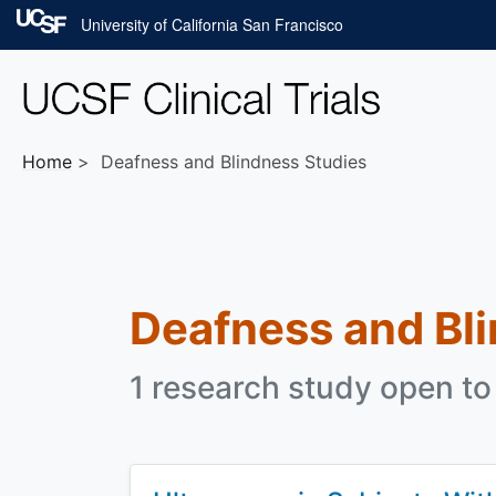
Skip to main content
University of California San Francisco
Home
Deafness and Blindness Studies
Deafness and Bl
1 research study open to 