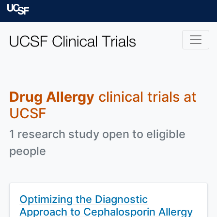
Skip to main content
University of Californ
Drug Allergy
clinical trials at
UCSF
1 research study open to eligible
people
Optimizing the Diagnostic
Approach to Cephalosporin Allergy