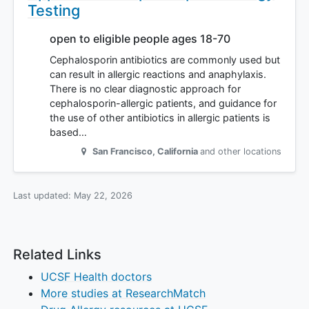
Testing
open to eligible people ages 18-70
Cephalosporin antibiotics are commonly used but
can result in allergic reactions and anaphylaxis.
There is no clear diagnostic approach for
cephalosporin-allergic patients, and guidance for
the use of other antibiotics in allergic patients is
based…
San Francisco
,
California
and other locations
Last updated:
May 22, 2026
Related Links
UCSF Health doctors
More studies at ResearchMatch