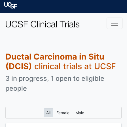
Skip to main content
University of Californ
Ductal Carcinoma in Situ
(DCIS)
clinical trials at UCSF
3 in progress, 1 open to eligible
people
All
Female
Male