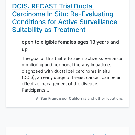
DCIS: RECAST Trial Ductal
Carcinoma In Situ: Re-Evaluating
Conditions for Active Surveillance
Suitability as Treatment
open to eligible females ages 18 years and
up
The goal of this trial is to see if active surveillance
monitoring and hormonal therapy in patients
diagnosed with ductal cell carcinoma in situ
(DCIS), an early stage of breast cancer, can be an
effective management of the disease.
Participants…
San Francisco
,
California
and other locations