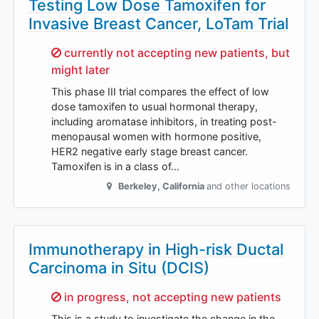
Testing Low Dose Tamoxifen for
Invasive Breast Cancer, LoTam Trial
Sorry,
currently not accepting new patients, but
might later
This phase III trial compares the effect of low
dose tamoxifen to usual hormonal therapy,
including aromatase inhibitors, in treating post-
menopausal women with hormone positive,
HER2 negative early stage breast cancer.
Tamoxifen is in a class of…
Berkeley
,
California
and other locations
Immunotherapy in High-risk Ductal
Carcinoma in Situ (DCIS)
Sorry,
in progress, not accepting new patients
This is a study to investigate the change in the