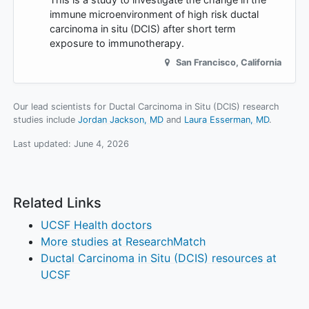
immune microenvironment of high risk ductal
carcinoma in situ (DCIS) after short term
exposure to immunotherapy.
San Francisco
,
California
Our lead scientists for Ductal Carcinoma in Situ (DCIS) research
studies include
Jordan Jackson, MD
Laura Esserman, MD
.
Last updated:
June 4, 2026
Related Links
UCSF Health doctors
More studies at ResearchMatch
Ductal Carcinoma in Situ (DCIS) resources at
UCSF