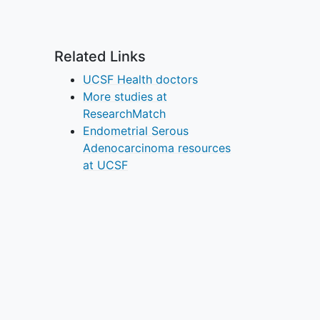
Related Links
UCSF Health doctors
More studies at
ResearchMatch
Endometrial Serous
Adenocarcinoma resources
at UCSF