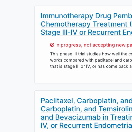
Immunotherapy Drug Pembr
Chemotherapy Treatment (P
Stage III-IV or Recurrent E
Sorry,
in progress, not accepting new pa
This phase III trial studies how well the
works compared with paclitaxel and carbop
that is stage III or IV, or has come back 
Paclitaxel, Carboplatin, an
Carboplatin, and Temsiroli
and Bevacizumab in Treatin
IV, or Recurrent Endometri