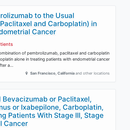
olizumab to the Usual
aclitaxel and Carboplatin) in
ndometrial Cancer
tients
 combination of pembrolizumab, paclitaxel and carboplatin
latin alone in treating patients with endometrial cancer
after a…
San Francisco
,
California
and other locations
d Bevacizumab or Paclitaxel,
mus or Ixabepilone, Carboplatin,
g Patients With Stage III, Stage
al Cancer