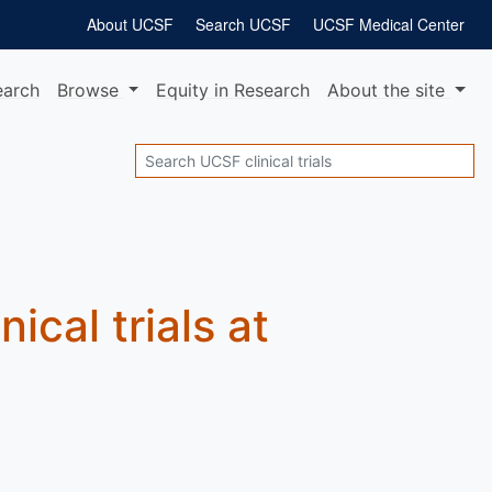
About UCSF
Search UCSF
UCSF Medical Center
earch
Browse
Equity
in Research
About
the site
Search
nical trials at