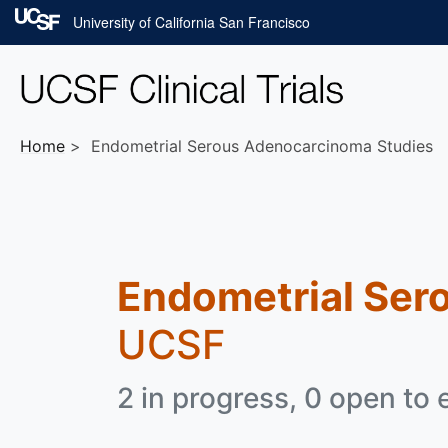
Skip to main content
University of California San Francisco
Home
Endometrial Serous Adenocarcinoma Studies
Endometrial Ser
UCSF
2 in progress, 0 open to 