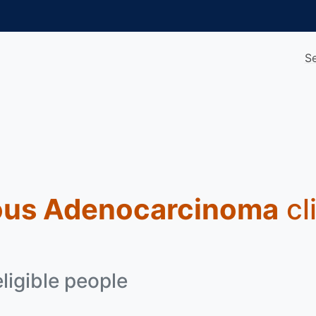
S
ous Adenocarcinoma
cli
eligible people