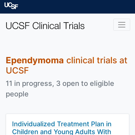
Skip to main content
University of Californ
Ependymoma
clinical trials at
UCSF
11 in progress, 3 open to eligible
people
Individualized Treatment Plan in
Children and Young Adults With