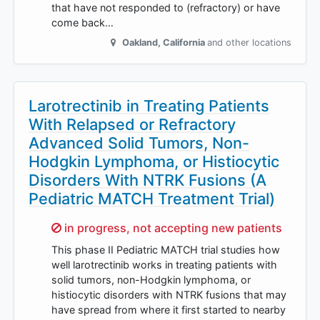
that have not responded to (refractory) or have
come back…
Oakland
,
California
and other locations
Larotrectinib in Treating Patients
With Relapsed or Refractory
Advanced Solid Tumors, Non-
Hodgkin Lymphoma, or Histiocytic
Disorders With NTRK Fusions (A
Pediatric MATCH Treatment Trial)
Sorry,
in progress, not accepting new patients
This phase II Pediatric MATCH trial studies how
well larotrectinib works in treating patients with
solid tumors, non-Hodgkin lymphoma, or
histiocytic disorders with NTRK fusions that may
have spread from where it first started to nearby