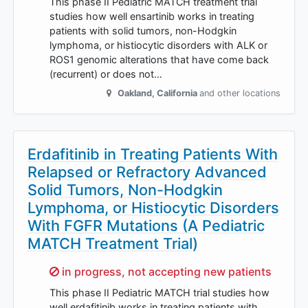
This phase II Pediatric MATCH treatment trial
studies how well ensartinib works in treating
patients with solid tumors, non-Hodgkin
lymphoma, or histiocytic disorders with ALK or
ROS1 genomic alterations that have come back
(recurrent) or does not…
Oakland
,
California
and other locations
Erdafitinib in Treating Patients With
Relapsed or Refractory Advanced
Solid Tumors, Non-Hodgkin
Lymphoma, or Histiocytic Disorders
With FGFR Mutations (A Pediatric
MATCH Treatment Trial)
Sorry,
in progress, not accepting new patients
This phase II Pediatric MATCH trial studies how
well erdafitinib works in treating patients with