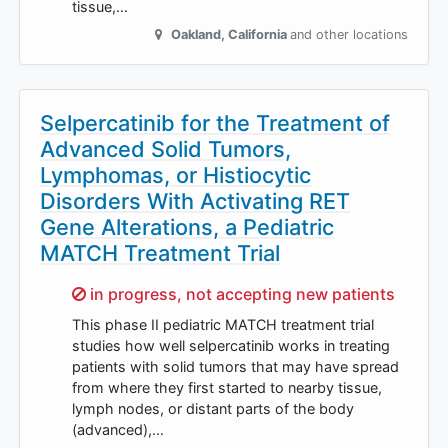
tissue,…
Oakland
,
California
and other locations
Selpercatinib for the Treatment of
Advanced Solid Tumors,
Lymphomas, or Histiocytic
Disorders With Activating RET
Gene Alterations, a Pediatric
MATCH Treatment Trial
Sorry,
in progress, not accepting new patients
This phase II pediatric MATCH treatment trial
studies how well selpercatinib works in treating
patients with solid tumors that may have spread
from where they first started to nearby tissue,
lymph nodes, or distant parts of the body
(advanced),…