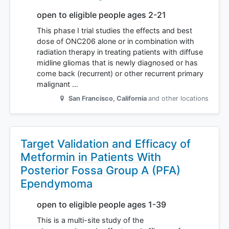
open to eligible people ages 2-21
This phase I trial studies the effects and best
dose of ONC206 alone or in combination with
radiation therapy in treating patients with diffuse
midline gliomas that is newly diagnosed or has
come back (recurrent) or other recurrent primary
malignant …
San Francisco
,
California
and other locations
Target Validation and Efficacy of
Metformin in Patients With
Posterior Fossa Group A (PFA)
Ependymoma
open to eligible people ages 1-39
This is a multi-site study of the