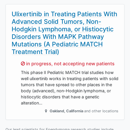
Ulixertinib in Treating Patients With
Advanced Solid Tumors, Non-
Hodgkin Lymphoma, or Histiocytic
Disorders With MAPK Pathway
Mutations (A Pediatric MATCH
Treatment Trial)
Sorry,
in progress, not accepting new patients
This phase II Pediatric MATCH trial studies how
well ulixertinib works in treating patients with solid
tumors that have spread to other places in the
body (advanced), non-Hodgkin lymphoma, or
histiocytic disorders that have a genetic
alteration…
Oakland
,
California
and other locations
Our lead scientists for Ependymoma research studies include