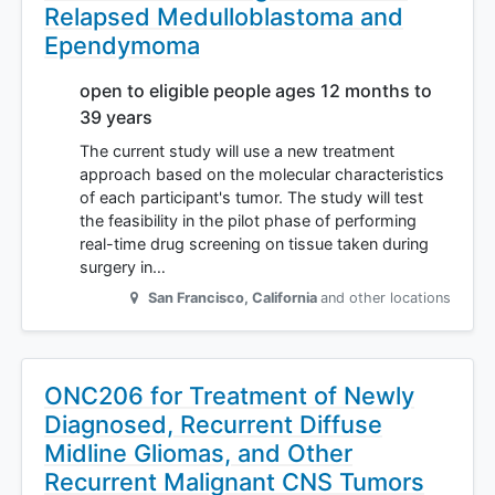
Relapsed Medulloblastoma and
Ependymoma
open to eligible people ages 12 months to
39 years
The current study will use a new treatment
approach based on the molecular characteristics
of each participant's tumor. The study will test
the feasibility in the pilot phase of performing
real-time drug screening on tissue taken during
surgery in…
San Francisco
,
California
and other locations
ONC206 for Treatment of Newly
Diagnosed, Recurrent Diffuse
Midline Gliomas, and Other
Recurrent Malignant CNS Tumors