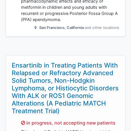
pharmacodynamic effects and efficacy of
metformin in children and young adults with
recurrent or progressive Posterior Fossa Group A
(PFA) ependymoma.
San Francisco
,
California
and other locations
Ensartinib in Treating Patients With
Relapsed or Refractory Advanced
Solid Tumors, Non-Hodgkin
Lymphoma, or Histiocytic Disorders
With ALK or ROS1 Genomic
Alterations (A Pediatric MATCH
Treatment Trial)
Sorry,
in progress, not accepting new patients