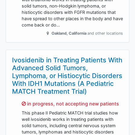
solid tumors, non-Hodgkin lymphoma, or
histiocytic disorders with FGFR mutations that
have spread to other places in the body and have
come back or do…
Oakland
,
California
and other locations
Ivosidenib in Treating Patients With
Advanced Solid Tumors,
Lymphoma, or Histiocytic Disorders
With IDH1 Mutations (A Pediatric
MATCH Treatment Trial)
Sorry,
in progress, not accepting new patients
This phase II Pediatric MATCH trial studies how
well ivosidenib works in treating patients with
solid tumors, including central nervous system
tumors, lymphomas and histiocytic disorders