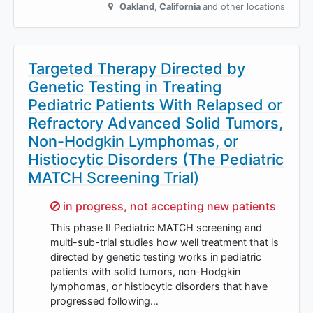
Oakland
,
California
and other locations
Targeted Therapy Directed by
Genetic Testing in Treating
Pediatric Patients With Relapsed or
Refractory Advanced Solid Tumors,
Non-Hodgkin Lymphomas, or
Histiocytic Disorders (The Pediatric
MATCH Screening Trial)
Sorry,
in progress, not accepting new patients
This phase II Pediatric MATCH screening and
multi-sub-trial studies how well treatment that is
directed by genetic testing works in pediatric
patients with solid tumors, non-Hodgkin
lymphomas, or histiocytic disorders that have
progressed following…