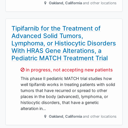
Oakland
,
California
and other locations
Tipifarnib for the Treatment of
Advanced Solid Tumors,
Lymphoma, or Histiocytic Disorders
With HRAS Gene Alterations, a
Pediatric MATCH Treatment Trial
Sorry,
in progress, not accepting new patients
This phase II pediatric MATCH trial studies how
well tipifarnib works in treating patients with solid
tumors that have recurred or spread to other
places in the body (advanced), lymphoma, or
histiocytic disorders, that have a genetic
alteration in…
Oakland
,
California
and other locations