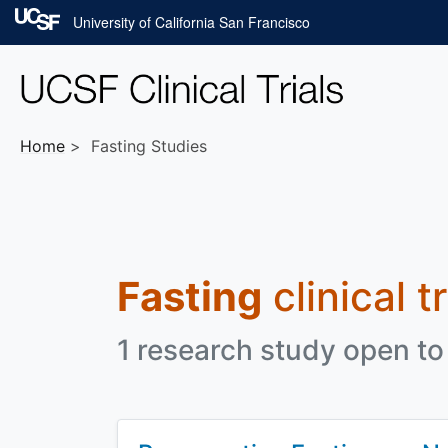
Skip to main content
University of California San Francisco
Home
Fasting Studies
Fasting
clinical t
1 research study open to 