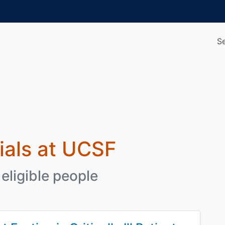
S
rials at UCSF
eligible people