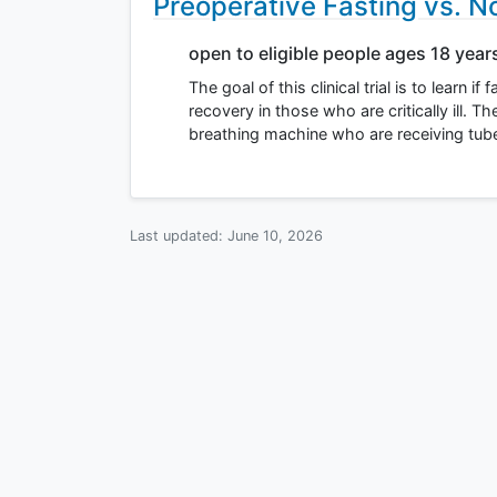
Preoperative Fasting vs. Not
open to eligible people ages 18 year
The goal of this clinical trial is to learn 
recovery in those who are critically ill. T
breathing machine who are receiving tu
Last updated:
June 10, 2026