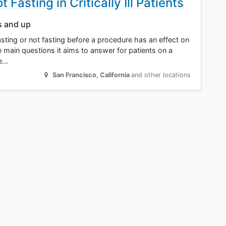
 Fasting in Critically Ill Patients
s and up
if fasting or not fasting before a procedure has an effect on
he main questions it aims to answer for patients on a
be…
San Francisco
,
California
and other locations