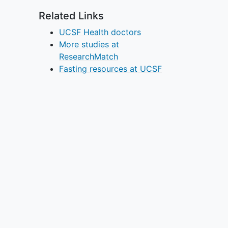
Related Links
UCSF Health doctors
More studies at
ResearchMatch
Fasting resources at UCSF