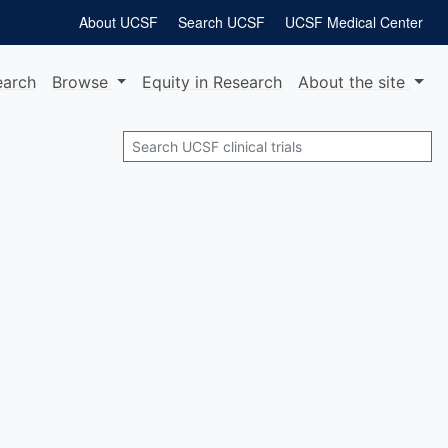
About UCSF
Search UCSF
UCSF Medical Center
earch
Browse
Equity
in Research
About
the site
Search