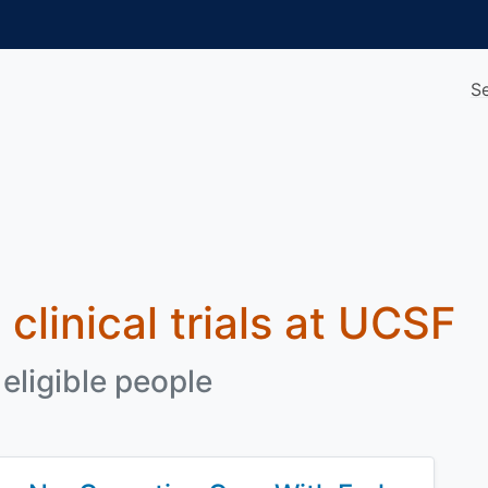
S
e
clinical trials at UCSF
eligible people