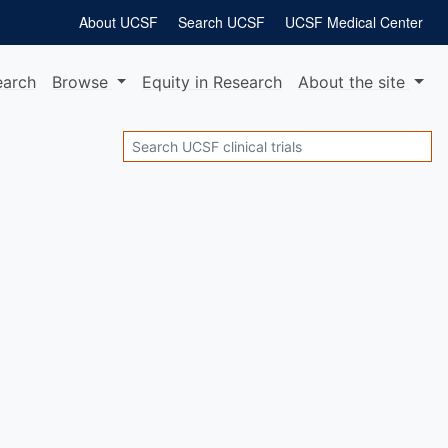
About UCSF
Search UCSF
UCSF Medical Center
earch
Browse
Equity
in Research
About
the site
Search