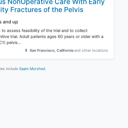
sus NonOperative Care With Early
lity Fractures of the Pelvis
rs and up
to assess feasibility of the trial and to collect
itive trial. Adult patients ages 60 years or older with a
C1) pelvis…
San Francisco
,
California
and other locations
dies include
Saam Morshed
.