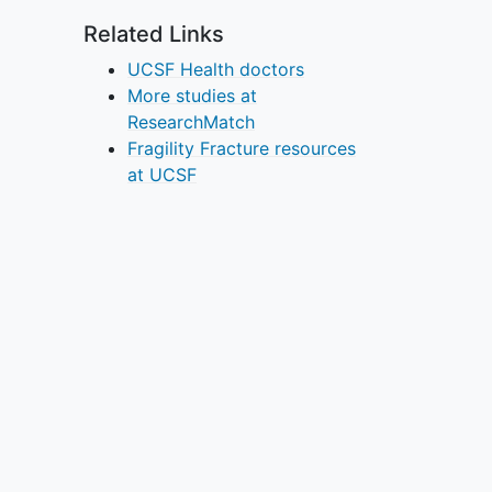
Related Links
UCSF Health doctors
More studies at
ResearchMatch
Fragility Fracture resources
at UCSF