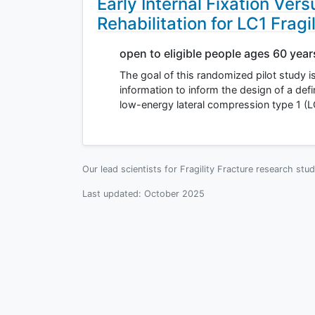
Early Internal Fixation Ver
Rehabilitation for LC1 Fragi
open to eligible people ages 60 yea
The goal of this randomized pilot study is 
information to inform the design of a defin
low-energy lateral compression type 1 (L
Our lead scientists for Fragility Fracture research stu
Last updated:
October 2025