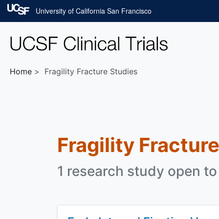
Skip to main content
University of California San Francisco
Home
Fragility Fracture Studies
Fragility Fractur
1 research study open to 