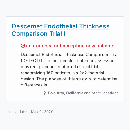
Descemet Endothelial Thickness
Comparison Trial I
Sorry,
in progress, not accepting new patients
Descemet Endothelial Thickness Comparison Trial
(DETECT) I is a multi-center, outcome assessor-
masked, placebo-controlled clinical trial
randomizing 160 patients in a 2x2 factorial
design. The purpose of this study is to determine
differences in…
Palo Alto
,
California
and other locations
Last updated:
May 6, 2026