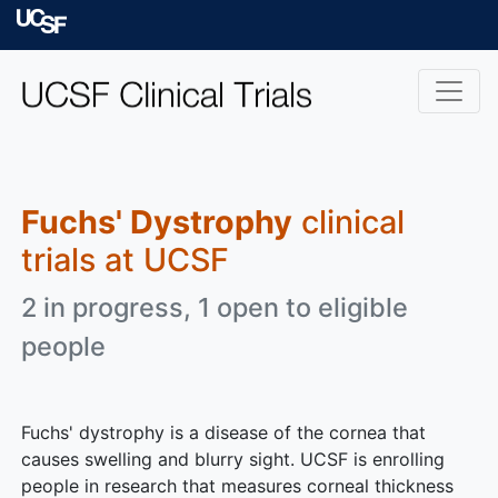
Skip to main content
University of Californ
Fuchs' Dystrophy
clinical
trials at UCSF
2 in progress, 1 open to eligible
people
Fuchs' dystrophy is a disease of the cornea that
causes swelling and blurry sight. UCSF is enrolling
people in research that measures corneal thickness