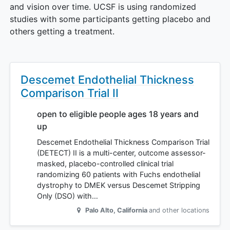
and vision over time. UCSF is using randomized
studies with some participants getting placebo and
others getting a treatment.
Descemet Endothelial Thickness
Comparison Trial II
open to eligible people ages 18 years and
up
Descemet Endothelial Thickness Comparison Trial
(DETECT) II is a multi-center, outcome assessor-
masked, placebo-controlled clinical trial
randomizing 60 patients with Fuchs endothelial
dystrophy to DMEK versus Descemet Stripping
Only (DSO) with…
Palo Alto
,
California
and other locations