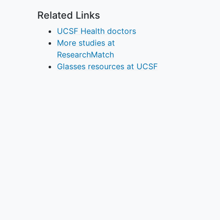
Related Links
UCSF Health doctors
More studies at
ResearchMatch
Glasses resources at UCSF