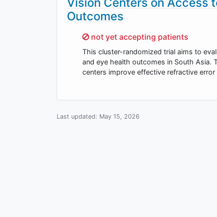
Vision Centers on Access t
Outcomes
Sorry,
not yet accepting patients
This cluster-randomized trial aims to eval
and eye health outcomes in South Asia. T
centers improve effective refractive erro
Last updated:
May 15, 2026