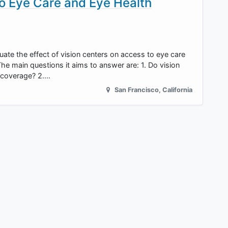
o Eye Care and Eye Health
uate the effect of vision centers on access to eye care
he main questions it aims to answer are: 1. Do vision
r coverage? 2.…
San Francisco
,
California