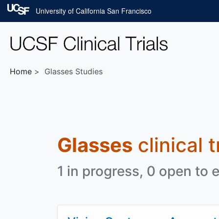
Skip to main content
University of California San Francisco
Home
Glasses Studies
Glasses
clinical 
1 in progress, 0 open to e