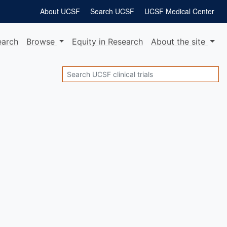
About UCSF
Search UCSF
UCSF Medical Center
earch
Browse
Equity
in Research
About
the site
Search