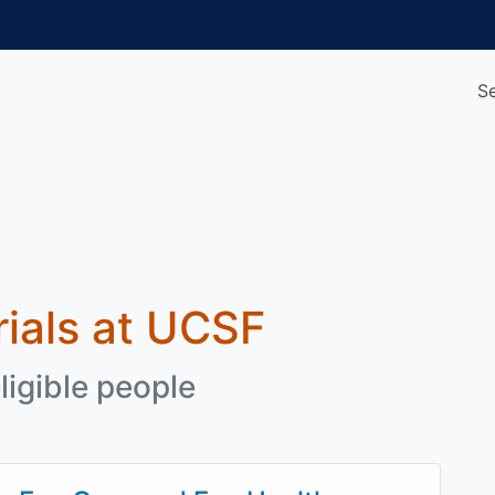
S
trials at UCSF
ligible people