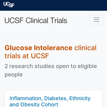
Skip to main content
University of Californ
Glucose Intolerance
clinical
trials at UCSF
2 research studies open to eligible
people
Inflammation, Diabetes, Ethnicity
and Obesity Cohort