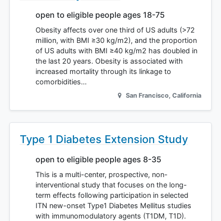
open to eligible people ages 18-75
Obesity affects over one third of US adults (>72
million, with BMI ≥30 kg/m2), and the proportion
of US adults with BMI ≥40 kg/m2 has doubled in
the last 20 years. Obesity is associated with
increased mortality through its linkage to
comorbidities…
San Francisco
,
California
Type 1 Diabetes Extension Study
open to eligible people ages 8-35
This is a multi-center, prospective, non-
interventional study that focuses on the long-
term effects following participation in selected
ITN new-onset Type1 Diabetes Mellitus studies
with immunomodulatory agents (T1DM, T1D).