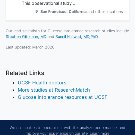
This observational study …
San Francisco
,
California
and other locations
Our lead scientists for Glucose Intolerance research studies include
Stephen Gitelman, MD
Suneil Koliwad, MD,PhD
.
Last updated:
March 2026
Related Links
UCSF Health doctors
More studies at ResearchMatch
Glucose Intolerance resources at UCSF
We use cookies to operate our website, analyze performance, and
improve your experience on our site.
Learn more.