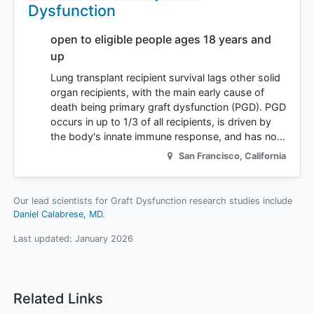
Dysfunction
open to eligible people ages 18 years and
up
Lung transplant recipient survival lags other solid
organ recipients, with the main early cause of
death being primary graft dysfunction (PGD). PGD
occurs in up to 1/3 of all recipients, is driven by
the body's innate immune response, and has no…
San Francisco
,
California
Our lead scientists for Graft Dysfunction research studies include
Daniel Calabrese, MD
.
Last updated:
January 2026
Related Links