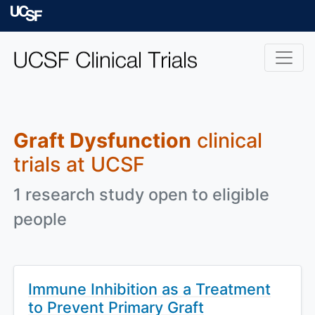
Skip to main content
University of Californ
Graft Dysfunction
clinical
trials at UCSF
1 research study open to eligible
people
Immune Inhibition as a Treatment
to Prevent Primary Graft