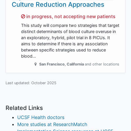
Culture Reduction Approaches
Sorry,
in progress, not accepting new patients
This study will compare two strategies that target
distinct determinants of blood culture overuse in
an exploratory, hybrid, pilot trial in 8 PICUs. It
aims to determine if there is any association
between specific strategies used to reduce
blood…
San Francisco
,
California
and other locations
Last updated:
October 2025
Related Links
UCSF Health doctors
More studies at ResearchMatch