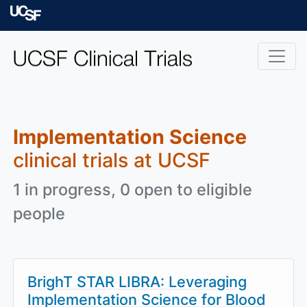
Skip to main content
University of Californ
Implementation Science
clinical trials at UCSF
1 in progress, 0 open to eligible
people
BrighT STAR LIBRA: Leveraging
Implementation Science for Blood