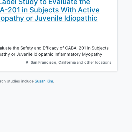
abel Study to Evaluate the
A-201 in Subjects With Active
opathy or Juvenile Idiopathic
luate the Safety and Efficacy of CABA-201 in Subjects
pathy or Juvenile Idiopathic Inflammatory Myopathy
San Francisco
,
California
and other locations
arch studies include
Susan Kim
.