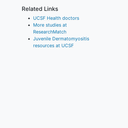
Related Links
UCSF Health doctors
More studies at
ResearchMatch
Juvenile Dermatomyositis
resources at UCSF