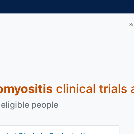
S
omyositis
clinical trials
eligible people