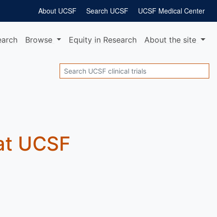
About UCSF
Search UCSF
UCSF Medical Center
earch
Browse
Equity
in Research
About
the site
Search
 at UCSF