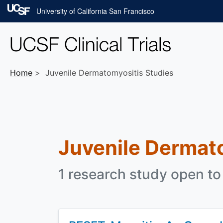
Skip to main content
University of California San Francisco
Home
Juvenile Dermatomyositis Studies
Juvenile Dermat
1 research study open to 