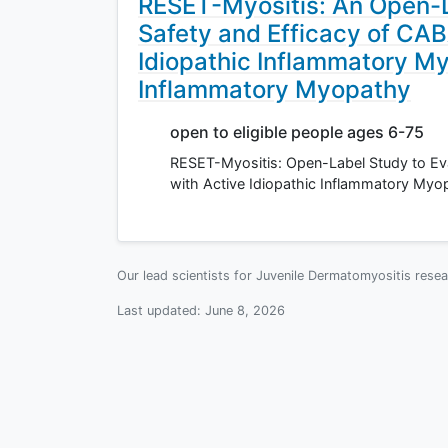
RESET-Myositis: An Open-L
Safety and Efficacy of CAB
Idiopathic Inflammatory My
Inflammatory Myopathy
open to eligible people ages 6-75
RESET-Myositis: Open-Label Study to Eva
with Active Idiopathic Inflammatory Myo
Our lead scientists for Juvenile Dermatomyositis rese
Last updated:
June 8, 2026