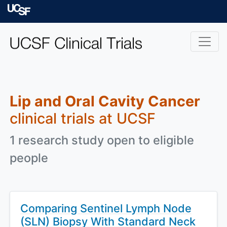
Skip to main content
University of Californ
Lip and Oral Cavity Cancer
clinical trials at UCSF
1 research study open to eligible
people
Comparing Sentinel Lymph Node
(SLN) Biopsy With Standard Neck