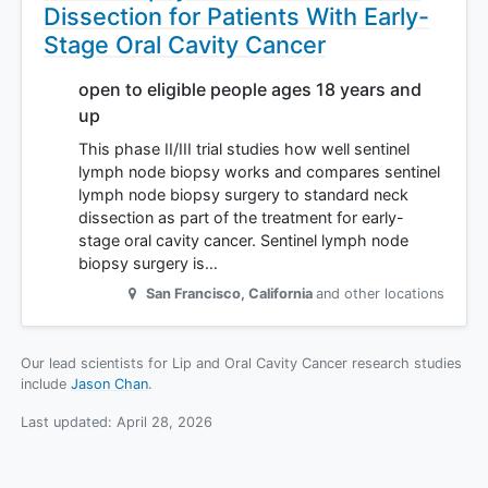
Dissection for Patients With Early-
Stage Oral Cavity Cancer
open to eligible people ages 18 years and
up
This phase II/III trial studies how well sentinel
lymph node biopsy works and compares sentinel
lymph node biopsy surgery to standard neck
dissection as part of the treatment for early-
stage oral cavity cancer. Sentinel lymph node
biopsy surgery is…
San Francisco
,
California
and other locations
Our lead scientists for Lip and Oral Cavity Cancer research studies
include
Jason Chan
.
Last updated:
April 28, 2026