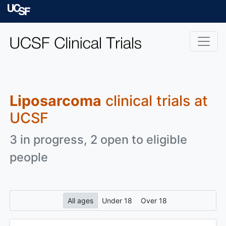
Skip to main content
University of Californ
Liposarcoma
clinical trials at
UCSF
3 in progress, 2 open to eligible
people
All ages
Under 18
Over 18