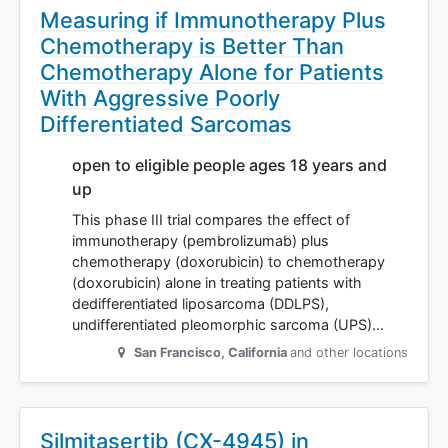
Measuring if Immunotherapy Plus
Chemotherapy is Better Than
Chemotherapy Alone for Patients
With Aggressive Poorly
Differentiated Sarcomas
open to eligible people ages 18 years and
up
This phase III trial compares the effect of
immunotherapy (pembrolizumab) plus
chemotherapy (doxorubicin) to chemotherapy
(doxorubicin) alone in treating patients with
dedifferentiated liposarcoma (DDLPS),
undifferentiated pleomorphic sarcoma (UPS)…
San Francisco
,
California
and other locations
Silmitasertib (CX-4945) in