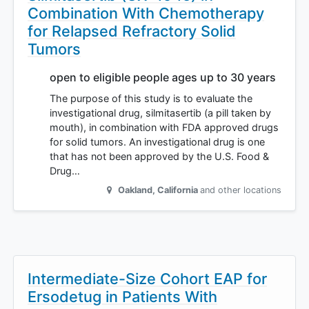
Combination With Chemotherapy
for Relapsed Refractory Solid
Tumors
open to eligible people ages up to 30 years
The purpose of this study is to evaluate the
investigational drug, silmitasertib (a pill taken by
mouth), in combination with FDA approved drugs
for solid tumors. An investigational drug is one
that has not been approved by the U.S. Food &
Drug…
Oakland
,
California
and other locations
Intermediate-Size Cohort EAP for
Ersodetug in Patients With