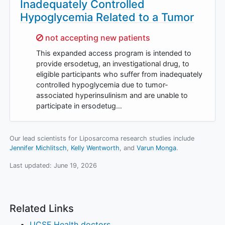
Inadequately Controlled
Hypoglycemia Related to a Tumor
Sorry,
not accepting new patients
This expanded access program is intended to
provide ersodetug, an investigational drug, to
eligible participants who suffer from inadequately
controlled hypoglycemia due to tumor-
associated hyperinsulinism and are unable to
participate in ersodetug…
Our lead scientists for Liposarcoma research studies include
Jennifer Michlitsch
Kelly Wentworth
Varun Monga
.
Last updated:
June 19, 2026
Related Links
UCSF Health doctors