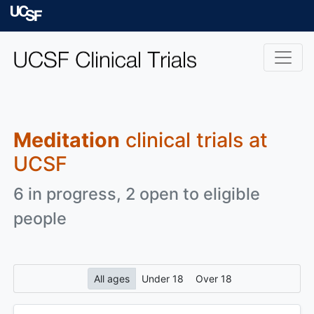
Skip to main content
University of Californ
Meditation
clinical trials at
UCSF
6 in progress, 2 open to eligible
people
All ages
Under 18
Over 18