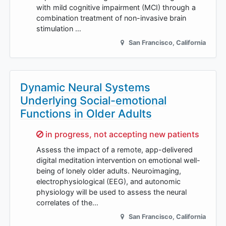
with mild cognitive impairment (MCI) through a
combination treatment of non-invasive brain
stimulation …
San Francisco
,
California
Dynamic Neural Systems
Underlying Social-emotional
Functions in Older Adults
Sorry,
in progress, not accepting new patients
Assess the impact of a remote, app-delivered
digital meditation intervention on emotional well-
being of lonely older adults. Neuroimaging,
electrophysiological (EEG), and autonomic
physiology will be used to assess the neural
correlates of the…
San Francisco
,
California