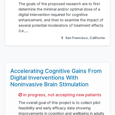
The goals of the proposed research are to first
determine the minimal and/or optimal dose of a
digital intervention required for cognitive
enhancement, and then to examine the impact of
several potential moderators of treatment effects
(i.e.,…
San Francisco
,
California
Accelerating Cognitive Gains From
Digital Inverventions With
Noninvasive Brain Stimulation
Sorry,
in progress, not accepting new patients
The overall goal of this project is to collect pilot
feasibility and early efficacy data showing
improvements in cognition and wellbeing in adults