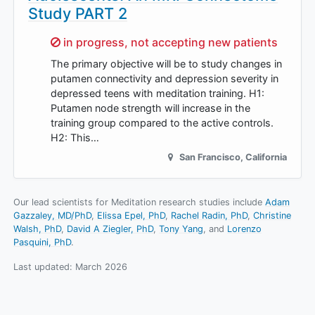
Study PART 2
Sorry,
in progress, not accepting new patients
The primary objective will be to study changes in
putamen connectivity and depression severity in
depressed teens with meditation training. H1:
Putamen node strength will increase in the
training group compared to the active controls.
H2: This…
San Francisco
,
California
Our lead scientists for Meditation research studies include
Adam
Gazzaley, MD/PhD
Elissa Epel, PhD
Rachel Radin, PhD
Christine
Walsh, PhD
David A Ziegler, PhD
Tony Yang
Lorenzo
Pasquini, PhD
.
Last updated:
March 2026