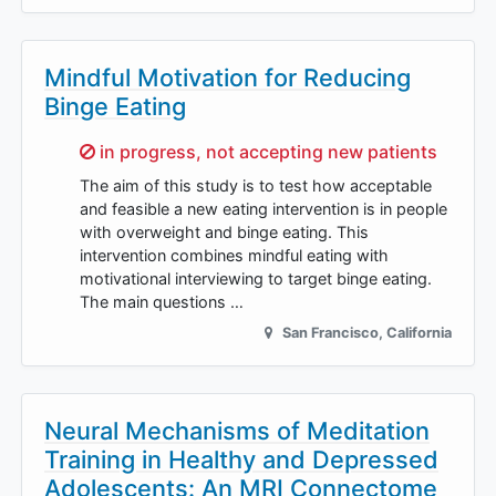
Mindful Motivation for Reducing
Binge Eating
Sorry,
in progress, not accepting new patients
The aim of this study is to test how acceptable
and feasible a new eating intervention is in people
with overweight and binge eating. This
intervention combines mindful eating with
motivational interviewing to target binge eating.
The main questions …
San Francisco
,
California
Neural Mechanisms of Meditation
Training in Healthy and Depressed
Adolescents: An MRI Connectome