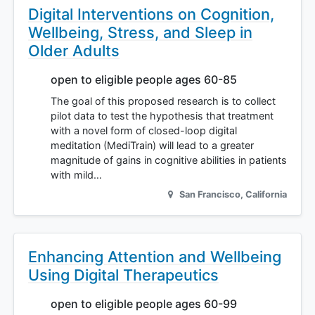
Digital Interventions on Cognition,
Wellbeing, Stress, and Sleep in
Older Adults
open to eligible people ages 60-85
The goal of this proposed research is to collect
pilot data to test the hypothesis that treatment
with a novel form of closed-loop digital
meditation (MediTrain) will lead to a greater
magnitude of gains in cognitive abilities in patients
with mild…
San Francisco
,
California
Enhancing Attention and Wellbeing
Using Digital Therapeutics
open to eligible people ages 60-99