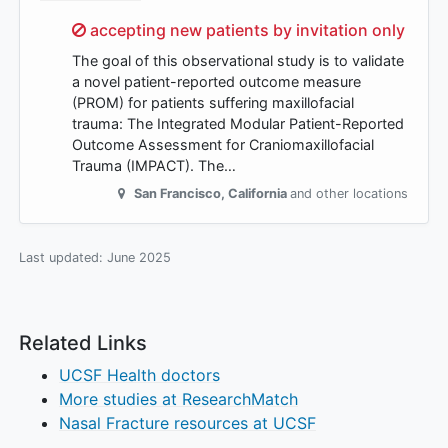
Sorry,
accepting new patients by invitation only
The goal of this observational study is to validate
a novel patient-reported outcome measure
(PROM) for patients suffering maxillofacial
trauma: The Integrated Modular Patient-Reported
Outcome Assessment for Craniomaxillofacial
Trauma (IMPACT). The…
San Francisco
,
California
and other locations
Last updated:
June 2025
Related Links
UCSF Health doctors
More studies at ResearchMatch
Nasal Fracture resources at UCSF