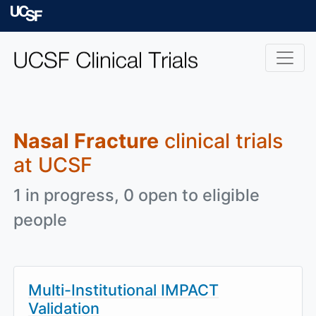
Skip to main content
University of Californ
Nasal Fracture
clinical trials
at UCSF
1 in progress, 0 open to eligible
people
Multi-Institutional IMPACT
Validation