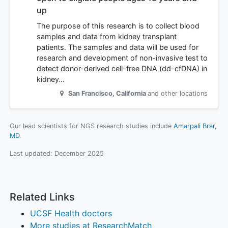
up
The purpose of this research is to collect blood
samples and data from kidney transplant
patients. The samples and data will be used for
research and development of non-invasive test to
detect donor-derived cell-free DNA (dd-cfDNA) in
kidney…
San Francisco
,
California
and other locations
Our lead scientists for NGS research studies include
Amarpali Brar,
MD
.
Last updated:
December 2025
Related Links
UCSF Health doctors
More studies at ResearchMatch