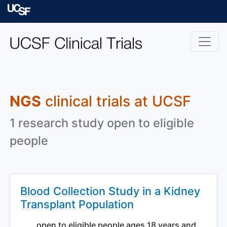
Skip to main content
University of Californ
NGS
clinical trials at UCSF
1 research study open to eligible
people
Blood Collection Study in a Kidney
Transplant Population
open to eligible people ages 18 years and