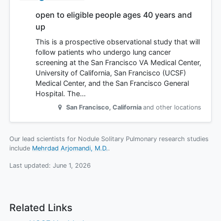
open to eligible people ages 40 years and
up
This is a prospective observational study that will
follow patients who undergo lung cancer
screening at the San Francisco VA Medical Center,
University of California, San Francisco (UCSF)
Medical Center, and the San Francisco General
Hospital. The…
San Francisco
,
California
and other locations
Our lead scientists for Nodule Solitary Pulmonary research studies
include
Mehrdad Arjomandi, M.D.
.
Last updated:
June 1, 2026
Related Links