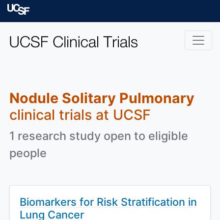
Skip to main content
University of Californ
Nodule Solitary Pulmonary
clinical trials at UCSF
1 research study open to eligible
people
Biomarkers for Risk Stratification in
Lung Cancer