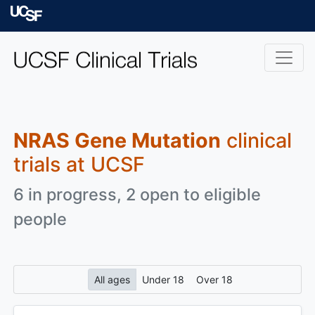
Skip to main content
University of Californ
NRAS Gene Mutation
clinical
trials at UCSF
6 in progress, 2 open to eligible
people
All ages
Under 18
Over 18