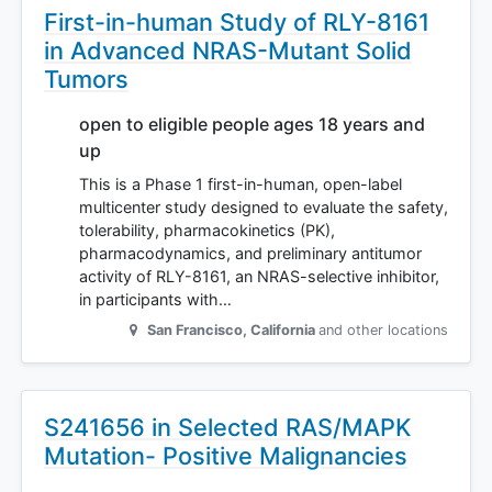
First-in-human Study of RLY-8161
in Advanced NRAS-Mutant Solid
Tumors
open to eligible people ages 18 years and
up
This is a Phase 1 first-in-human, open-label
multicenter study designed to evaluate the safety,
tolerability, pharmacokinetics (PK),
pharmacodynamics, and preliminary antitumor
activity of RLY-8161, an NRAS-selective inhibitor,
in participants with…
San Francisco
,
California
and other locations
S241656 in Selected RAS/MAPK
Mutation- Positive Malignancies