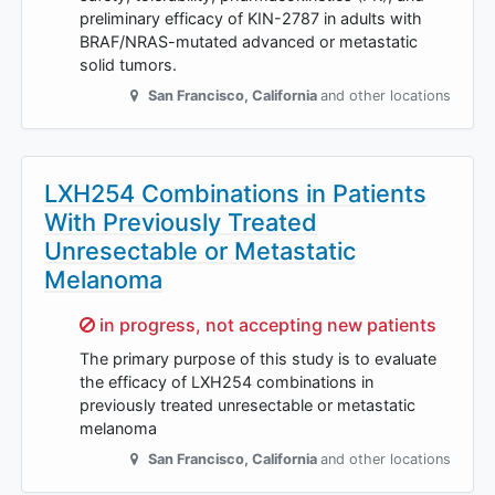
preliminary efficacy of KIN-2787 in adults with
BRAF/NRAS-mutated advanced or metastatic
solid tumors.
San Francisco
,
California
and other locations
LXH254 Combinations in Patients
With Previously Treated
Unresectable or Metastatic
Melanoma
Sorry,
in progress, not accepting new patients
The primary purpose of this study is to evaluate
the efficacy of LXH254 combinations in
previously treated unresectable or metastatic
melanoma
San Francisco
,
California
and other locations