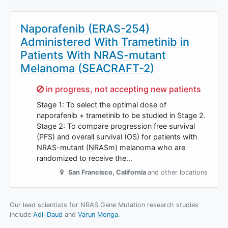
Naporafenib (ERAS-254)
Administered With Trametinib in
Patients With NRAS-mutant
Melanoma (SEACRAFT-2)
Sorry,
in progress, not accepting new patients
Stage 1: To select the optimal dose of
naporafenib + trametinib to be studied in Stage 2.
Stage 2: To compare progression free survival
(PFS) and overall survival (OS) for patients with
NRAS-mutant (NRASm) melanoma who are
randomized to receive the…
San Francisco
,
California
and other locations
Our lead scientists for NRAS Gene Mutation research studies
include
Adil Daud
Varun Monga
.