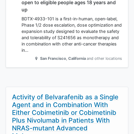
open to eligible people ages 18 years and
up
BDTX-4933-101 is a first-in-human, open-label,
Phase 1/2 dose escalation, dose optimization and
expansion study designed to evaluate the safety
and tolerability of S241656 as monotherapy and
in combination with other anti-cancer therapies
in…
San Francisco
,
California
and other locations
Activity of Belvarafenib as a Single
Agent and in Combination With
Either Cobimetinib or Cobimetinib
Plus Nivolumab in Patients With
NRAS-mutant Advanced