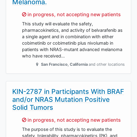
Melanoma.
Sorry,
in progress, not accepting new patients
This study will evaluate the safety,
pharmacokinetics, and activity of belvarafenib as
a single agent and in combination with either
cobimetinib or cobimetinib plus nivolumab in
patients with NRAS-mutant advanced melanoma
who have received…
San Francisco
,
California
and other locations
KIN-2787 in Participants With BRAF
and/or NRAS Mutation Positive
Solid Tumors
Sorry,
in progress, not accepting new patients
The purpose of this study is to evaluate the
safety, tolerability, pharmacokinetics (PK), and