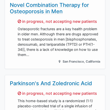
Novel Combination Therapy for
Osteoporosis in Men
Sorry,
in progress, not accepting new patients
Osteoporotic fractures are a key health problem
in older men. Although there are drugs approved
to treat osteoporosis in men [bisphosphonates,
denosumab, and teriparatide (TPTD) or PTH(1-
34)], there is a lack of knowledge on how to use
them…
San Francisco
,
California
Parkinson's And Zoledronic Acid
Sorry,
in progress, not accepting new patients
This home-based study is a randomized (1:1)
placebo-controlled trial of a single infusion of