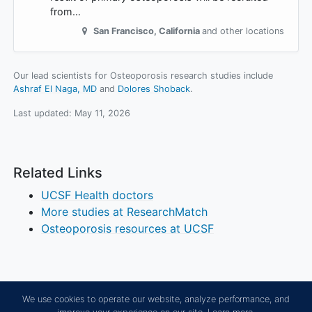
from…
San Francisco
,
California
and other locations
Our lead scientists for Osteoporosis research studies include
Ashraf El Naga, MD
Dolores Shoback
.
Last updated:
May 11, 2026
Related Links
UCSF Health doctors
More studies at ResearchMatch
Osteoporosis resources at UCSF
We use cookies to operate our website, analyze performance, and