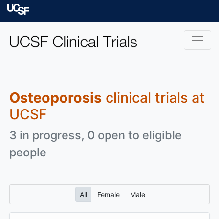
Skip to main content
University of Californ
Osteoporosis
clinical trials at
UCSF
3 in progress, 0 open to eligible
people
All
Female
Male