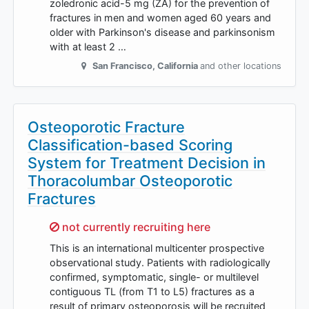
zoledronic acid-5 mg (ZA) for the prevention of
fractures in men and women aged 60 years and
older with Parkinson's disease and parkinsonism
with at least 2 …
San Francisco
,
California
and other locations
Osteoporotic Fracture
Classification-based Scoring
System for Treatment Decision in
Thoracolumbar Osteoporotic
Fractures
Sorry,
not currently recruiting here
This is an international multicenter prospective
observational study. Patients with radiologically
confirmed, symptomatic, single- or multilevel
contiguous TL (from T1 to L5) fractures as a
result of primary osteoporosis will be recruited