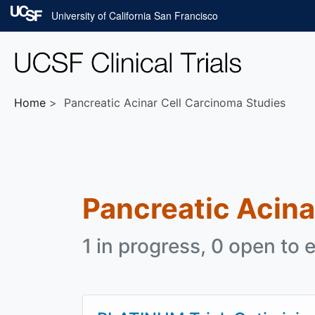
Skip to main content
University of California San Francisco
Home
Pancreatic Acinar Cell Carcinoma Studies
Pancreatic Acina
1 in progress, 0 open to e