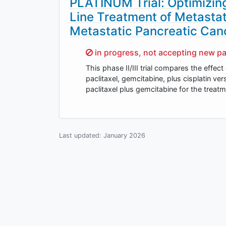
PLATINUM Trial: Optimizin
Line Treatment of Metasta
Metastatic Pancreatic Can
Sorry,
in progress, not accepting new pa
This phase II/III trial compares the eff
paclitaxel, gemcitabine, plus cisplatin 
paclitaxel plus gemcitabine for the treat
Last updated:
January 2026