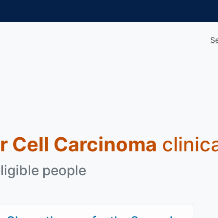
S
r Cell Carcinoma
clinic
ligible people