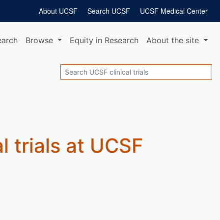
About UCSF
Search UCSF
UCSF Medical Center
earch
Browse
Equity
in Research
About
the site
Search
al trials at UCSF