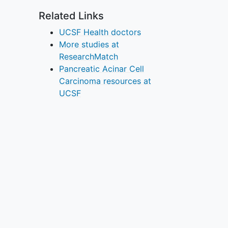
Related Links
UCSF Health doctors
More studies at
ResearchMatch
Pancreatic Acinar Cell
Carcinoma resources at
UCSF