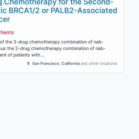
g Chemotherapy for the Second-
tic BRCA1/2 or PALB2-Associated
cer
tients
ect of the 3-drug chemotherapy combination of nab-
versus the 2-drug chemotherapy combination of nab-
ment of patients with…
San Francisco
,
California
and other locations