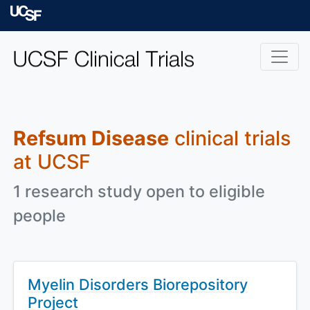
Skip to main content
University of Californ
Refsum Disease
clinical trials
at UCSF
1 research study open to eligible
people
Myelin Disorders Biorepository
Project