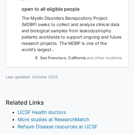
open to all eligible people
The Myelin Disorders Biorepository Project
(MDBP) seeks to collect and analyze clinical data
and biological samples from leukodystrophy
patients worldwide to support ongoing and future
research projects. The MDBP is one of the
world's largest…
San Francisco
,
California
and other locations
Last updated:
October 2025
Related Links
UCSF Health doctors
More studies at ResearchMatch
Refsum Disease resources at UCSF