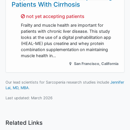
Patients With Cirrhosis
Sorry,
not yet accepting patients
Frailty and muscle health are important for
patients with chronic liver disease. This study
looks at the use of a digital prehabilitation app
(HEAL-ME) plus creatine and whey protein
combination supplementation on maintaining
muscle health in…
San Francisco
,
California
Our lead scientists for Sarcopenia research studies include
Jennifer
Lai, MD, MBA
.
Last updated:
March 2026
Related Links