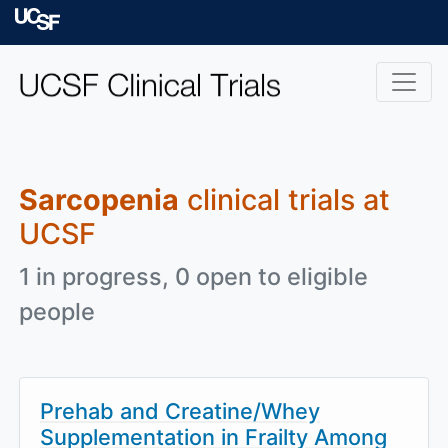
Skip to main content
University of Californ
Sarcopenia
clinical trials at
UCSF
1 in progress, 0 open to eligible
people
Prehab and Creatine/Whey
Supplementation in Frailty Among