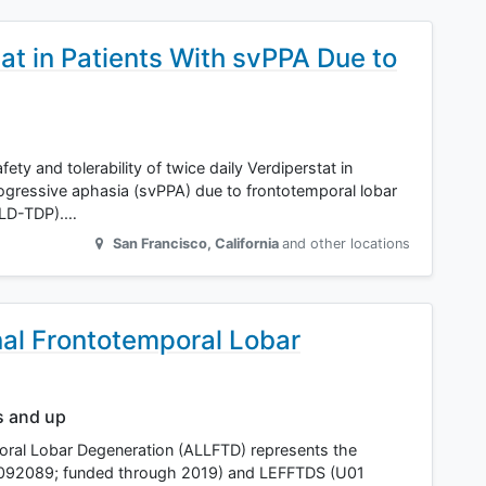
stat in Patients With svPPA Due to
ety and tolerability of twice daily Verdiperstat in
rogressive aphasia (svPPA) due to frontotemporal lobar
TLD-TDP).…
San Francisco
,
California
and other locations
al Frontotemporal Lobar
s and up
ral Lobar Degeneration (ALLFTD) represents the
S092089; funded through 2019) and LEFFTDS (U01