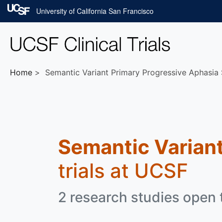
Skip to main content
University of California San Francisco
Home
Semantic Variant Primary Progressive Aphasia 
Semantic Variant
trials at UCSF
2 research studies open t