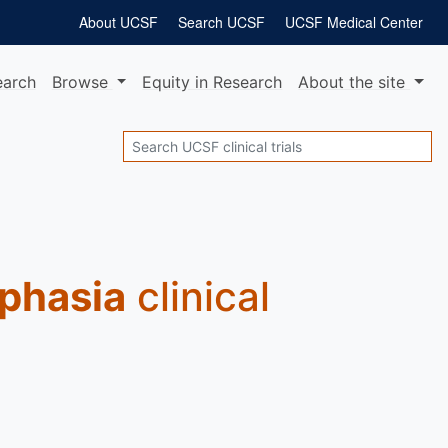
About UCSF
Search UCSF
UCSF Medical Center
earch
Browse
Equity
in Research
About
the site
Search
Aphasia
clinical