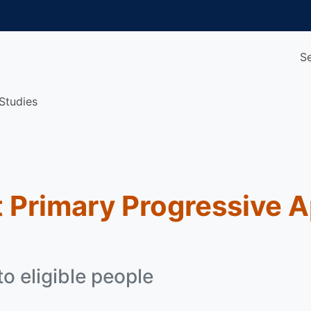
S
Studies
 Primary Progressive 
o eligible people