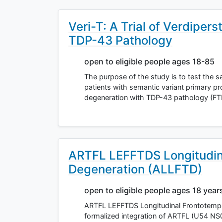
Veri-T: A Trial of Verdiper
TDP-43 Pathology
open to eligible people ages 18-85
The purpose of the study is to test the saf
patients with semantic variant primary p
degeneration with TDP-43 pathology (F
ARTFL LEFFTDS Longitudin
Degeneration (ALLFTD)
open to eligible people ages 18 year
ARTFL LEFFTDS Longitudinal Frontotempo
formalized integration of ARTFL (U54 N