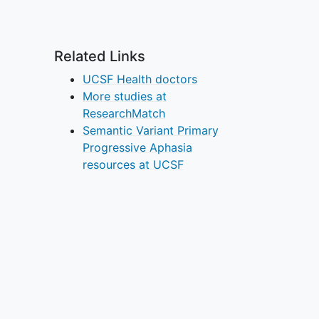
Related Links
UCSF Health doctors
More studies at
ResearchMatch
Semantic Variant Primary
Progressive Aphasia
resources at UCSF