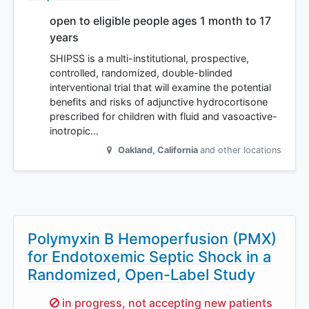
open to eligible people ages 1 month to 17
years
SHIPSS is a multi-institutional, prospective,
controlled, randomized, double-blinded
interventional trial that will examine the potential
benefits and risks of adjunctive hydrocortisone
prescribed for children with fluid and vasoactive-
inotropic…
Oakland
,
California
and other locations
Polymyxin B Hemoperfusion (PMX)
for Endotoxemic Septic Shock in a
Randomized, Open-Label Study
Sorry,
in progress, not accepting new patients