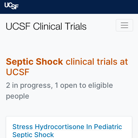
Skip to main content
University of Californ
Septic Shock
clinical trials at
UCSF
2 in progress, 1 open to eligible
people
Stress Hydrocortisone In Pediatric
Septic Shock