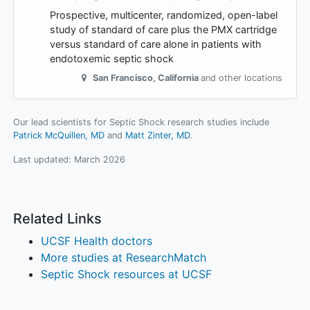
Prospective, multicenter, randomized, open-label
study of standard of care plus the PMX cartridge
versus standard of care alone in patients with
endotoxemic septic shock
San Francisco
,
California
and other locations
Our lead scientists for Septic Shock research studies include
Patrick McQuillen, MD
Matt Zinter, MD
.
Last updated:
March 2026
Related Links
UCSF Health doctors
More studies at ResearchMatch
Septic Shock resources at UCSF