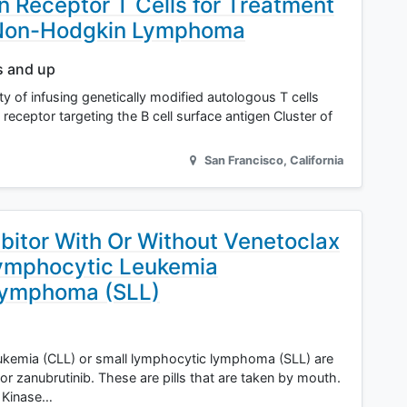
 Receptor T Cells for Treatment
y Non-Hodgkin Lymphoma
s and up
ity of infusing genetically modified autologous T cells
receptor targeting the B cell surface antigen Cluster of
San Francisco
,
California
ibitor With Or Without Venetoclax
Lymphocytic Leukemia
Lymphoma (SLL)
ukemia (CLL) or small lymphocytic lymphoma (SLL) are
, or zanubrutinib. These are pills that are taken by mouth.
e Kinase…