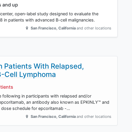
s and up
icenter, open-label study designed to evaluate the
8 in patients with advanced B-cell malignancies.
San Francisco
,
California
and other locations
in Patients With Relapsed,
 B-Cell Lymphoma
tients
e following in participants with relapsed and/or
 epcoritamab, an antibody also known as EPKINLY™ and
ose schedule for epcoritamab -…
San Francisco
,
California
and other locations