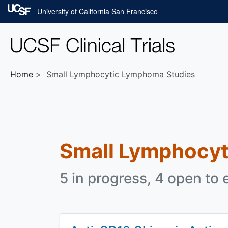
Skip to main content
University of California San Francisco
Home
Small Lymphocytic Lymphoma Studies
Small Lymphocy
5 in progress, 4 open to 