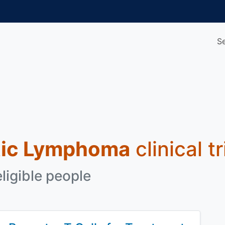
S
tic Lymphoma
clinical t
eligible people