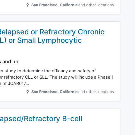
San Francisco
,
California
and other locations
Relapsed or Refractory Chronic
) or Small Lymphocytic
s and up
ter study to determine the efficacy and safety of
r refractory CLL or SLL. The study will include a Phase 1
e of JCAR017…
San Francisco
,
California
and other locations
apsed/Refractory B-cell