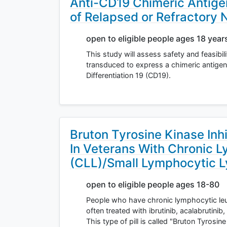
Anti-CD19 Chimeric Antigen
of Relapsed or Refractor
open to eligible people ages 18 year
This study will assess safety and feasibil
transduced to express a chimeric antigen 
Differentiation 19 (CD19).
Bruton Tyrosine Kinase Inh
In Veterans With Chronic 
(CLL)/Small Lymphocytic 
open to eligible people ages 18-80
People who have chronic lymphocytic le
often treated with ibrutinib, acalabrutinib
This type of pill is called "Bruton Tyrosin