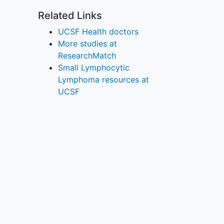
Related Links
UCSF Health doctors
More studies at
ResearchMatch
Small Lymphocytic
Lymphoma resources at
UCSF