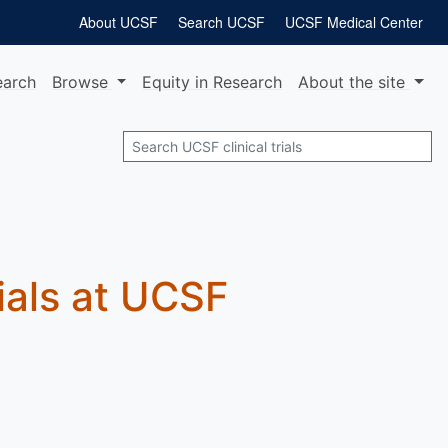
About UCSF
Search UCSF
UCSF Medical Center
earch
Browse
Equity
in Research
About
the site
Search
rials at UCSF