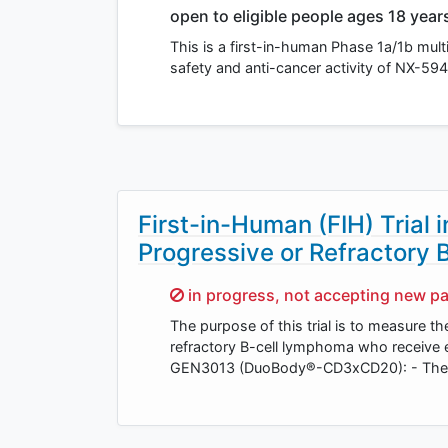
open to eligible people ages 18 year
This is a first-in-human Phase 1a/1b mult
safety and anti-cancer activity of NX-594
First-in-Human (FIH) Trial 
Progressive or Refractory
Sorry,
in progress, not accepting new pa
The purpose of this trial is to measure th
refractory B-cell lymphoma who receive
GEN3013 (DuoBody®-CD3xCD20): - The d