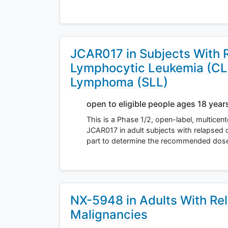
JCAR017 in Subjects With 
Lymphocytic Leukemia (CLL
Lymphoma (SLL)
open to eligible people ages 18 year
This is a Phase 1/2, open-label, multicen
JCAR017 in adult subjects with relapsed o
part to determine the recommended dos
NX-5948 in Adults With Rel
Malignancies