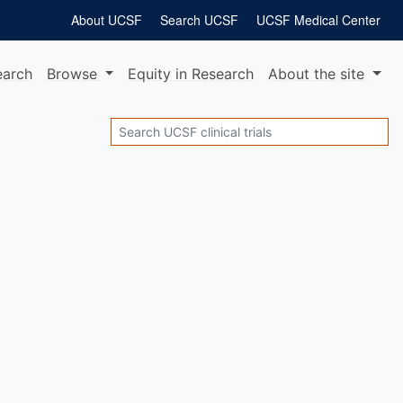
About UCSF
Search UCSF
UCSF Medical Center
earch
Browse
Equity
in Research
About
the site
Search