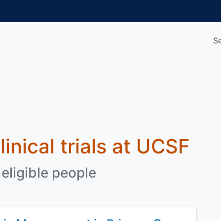
S
linical trials at UCSF
eligible people