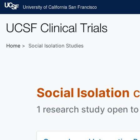
Skip to main content
University of California San Francisco
Home
Social Isolation Studies
Social Isolation
c
1 research study open to 