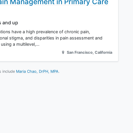
ain Management in Primary Care
s and up
ions have a high prevalence of chronic pain,
tional stigma, and disparities in pain assessment and
 using a multilevel,…
San Francisco
,
California
es include
Maria Chao, DrPH, MPA
.