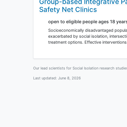
Group-based Integrative P
Safety Net Clinics
open to eligible people ages 18 year
Socioeconomically disadvantaged populat
exacerbated by social isolation, intersec
treatment options. Effective interventions
Our lead scientists for Social Isolation research studi
Last updated:
June 8, 2026