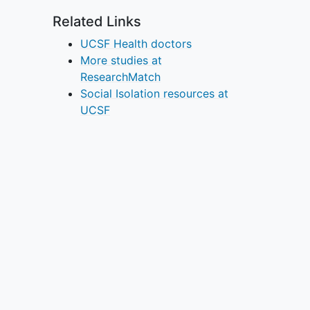
Related Links
UCSF Health doctors
More studies at
ResearchMatch
Social Isolation resources at
UCSF