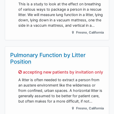
This is a study to look at the effect on breathing
of various ways to package a person in a rescue
litter. We will measure lung function in a litter, lying
down, lying down in a vacuum mattress, one the
side in a vaccum mattress, and vertical in a…
Fresno
,
California
Pulmonary Function by Litter
Position
Sorry,
accepting new patients by invitation only
A litter is often needed to extract a person from
an austere environment like the wilderness or
from confined, urban spaces. A horizontal litter is
generally assumed to be better for patient care,
but often makes for a more difficult, if not…
Fresno
,
California