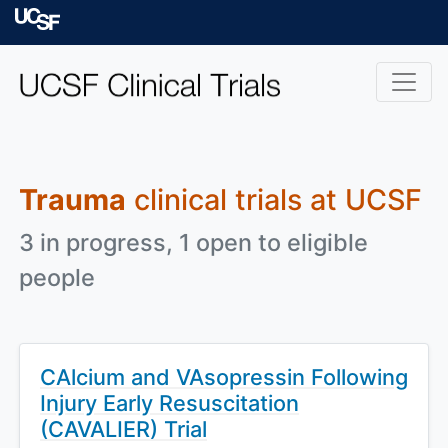
Skip to main content
University of Californ
Trauma
clinical trials at UCSF
3 in progress, 1 open to eligible
people
CAlcium and VAsopressin Following
Injury Early Resuscitation
(CAVALIER) Trial