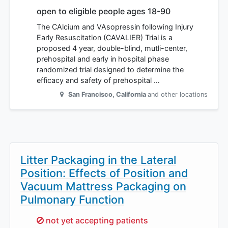
open to eligible people ages 18-90
The CAlcium and VAsopressin following Injury
Early Resuscitation (CAVALIER) Trial is a
proposed 4 year, double-blind, mutli-center,
prehospital and early in hospital phase
randomized trial designed to determine the
efficacy and safety of prehospital …
San Francisco
,
California
and other locations
Litter Packaging in the Lateral
Position: Effects of Position and
Vacuum Mattress Packaging on
Pulmonary Function
Sorry,
not yet accepting patients