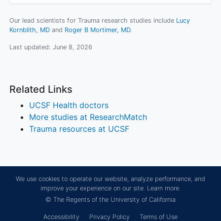
Our lead scientists for Trauma research studies include
Lucy
Kornblith, MD
Roger B Mortimer, MD
.
Last updated:
June 8, 2026
Related Links
UCSF Health doctors
More studies at ResearchMatch
Trauma resources at UCSF
We use cookies to operate our website, analyze performance, and
improve your experience on our site.
Learn more.
© The Regents of the University of California
Accessibility
Privacy Policy
Terms of Use