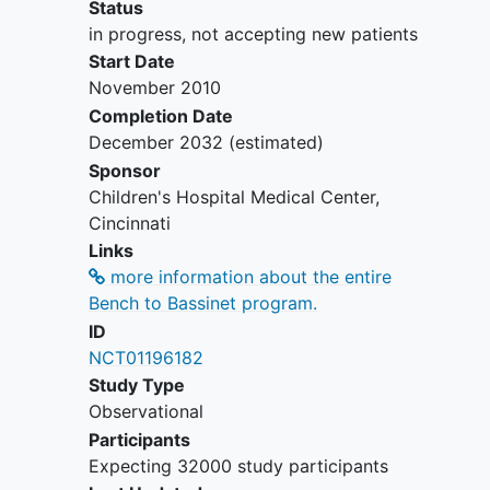
Status
in progress, not accepting new patients
Start Date
November 2010
Completion Date
December 2032
(estimated)
Sponsor
Children's Hospital Medical Center,
Cincinnati
Links
more information about the entire
Bench to Bassinet program.
ID
NCT01196182
Study Type
Observational
Participants
Expecting 32000 study participants