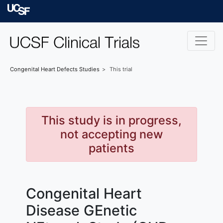
Skip to main content
University of Californ
Congenital Heart Defects
Studies
This trial
This study is in progress,
not accepting new
patients
Congenital Heart
Disease GEnetic