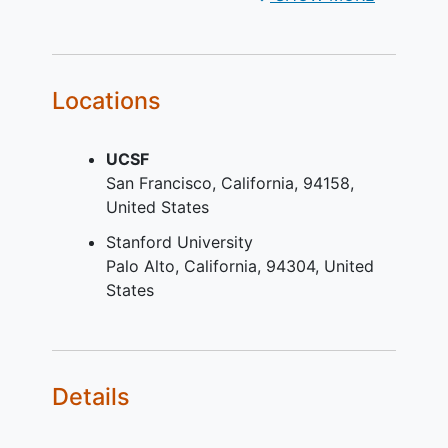
investigate relationships between
genetic factors and phenotypic and
clinical outcomes in congenital heart
disease.
Locations
UCSF
San Francisco
California
94158
United States
Stanford University
Palo Alto
California
94304
United
States
Details