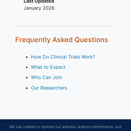
Last Updated
January 2026
Frequently Asked Questions
How Do Clinical Trials Work?
What to Expect
Who Can Join
Our Researchers
We use cookies to operate our website, analyze performance, and