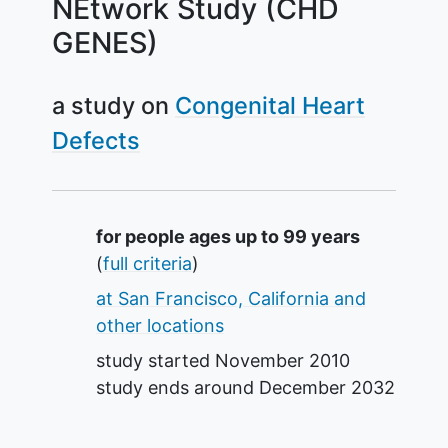
NEtwork Study (CHD
GENES)
a study on
Congenital Heart
Defects
Summary
for people ages up to 99 years
(
full criteria
)
at San Francisco, California and
other locations
study started
November 2010
study ends around
December 2032