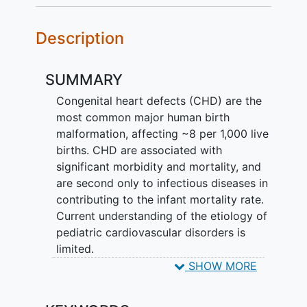
Description
SUMMARY
Congenital heart defects (CHD) are the
most common major human birth
malformation, affecting ~8 per 1,000 live
births. CHD are associated with
significant morbidity and mortality, and
are second only to infectious diseases in
contributing to the infant mortality rate.
Current understanding of the etiology of
pediatric cardiovascular disorders is
limited.
SHOW MORE
The
Congenital Heart Disease
GEnetic
NEtwork Study (CHD GENES) is a multi-