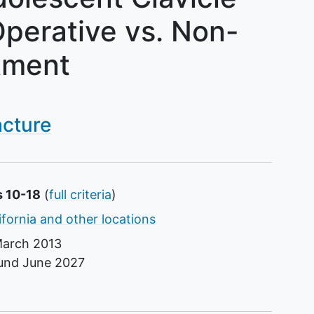
 Operative vs. Non-
tment
acture
s 10-18
(
full criteria
)
ifornia and other locations
arch 2013
ound
June 2027