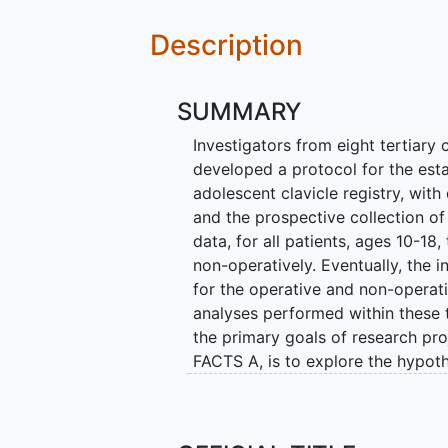
Description
SUMMARY
Investigators from eight tertiary 
developed a protocol for the esta
adolescent clavicle registry, wit
and the prospective collection o
data, for all patients, ages 10-18,
non-operatively. Eventually, the 
for the operative and non-operati
analyses performed within these 
the primary goals of research proj
FACTS A, is to explore the hypoth
with lower costs, greater safety
with operative treatment, despite
treatment. The second arm of the 