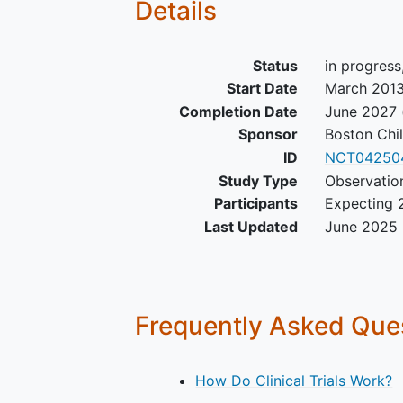
Details
Status
in progress
Start Date
March 201
Completion Date
June 2027
Sponsor
Boston Chil
ID
NCT04250
Study Type
Observation
Participants
Expecting 
Last Updated
June 2025
Frequently Asked Que
How Do Clinical Trials Work?