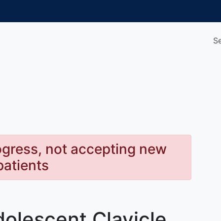
S
rogress, not accepting new
patients
dolescent Clavicle