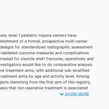
care, level 1 pediatric trauma centers have
blishment of a formal, prospective multi-center
h designs for standardized radiographic assessment
f validated outcome measures and complications
 treated for clavicle shaft fractures, operatively and
investigators would like to do comparative analysis
ve treatment arms, with additional sub-stratified
treatment arms by age and activity level. Among
ects stemming from the first arm of this registry,
esis that non-operative treatment is associated
, and equivalent or superior outcomes, compared
SHOW MORE
 a national trend towards increasing surgical
registry, FACTS B, will continue to investigate the