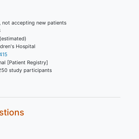
, not accepting new patients
3
(estimated)
dren's Hospital
415
al [Patient Registry]
250 study participants
stions