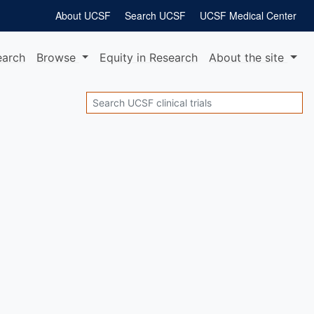
About UCSF
Search UCSF
UCSF Medical Center
earch
Browse
Equity
in Research
About
the site
Search