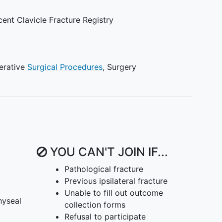
outcomes, in patients only with completely
ures
.
ent Clavicle Fracture Registry
erative
Surgical Procedures
,
Surgery
YOU CAN'T JOIN IF...
Pathological fracture
Previous ipsilateral fracture
Unable to fill out outcome
hyseal
collection forms
Refusal to participate