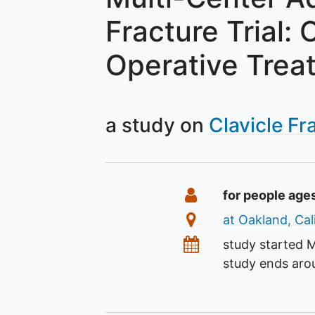
Fracture Trial:
Operative Trea
a study on
Clavicle Fr
Summary
Eligibility
for people age
Location
at Oakland, Cal
Dates
study started
M
study ends ar