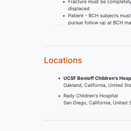
Fracture must be completel
displaced
Patient - BCH subjects must
pursue follow-up at BCH ma
campus or Waltham must b
days or less from the prima
fracture
All study patients (across al
sites) must agree to be con
Locations
by a long-term follow-up
coordinator based out of B
UCSF Benioff Children's Hosp
Children's Hospital for long
Oakland
California
United St
follow-up questions (out to 
2-year time point). This can/
Rady Children's Hospital
be done via phone, mail, tex
San Diego
California
United 
message, and/or email.