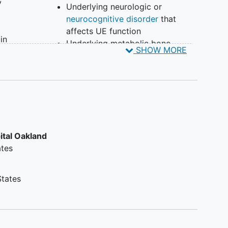
y
Underlying neurologic or
neurocognitive disorder
that
affects UE function
in
Underlying metabolic bone
SHOW MORE
e 59
disorder (e.g. osteogenesis
ry
imperfecta) that significantly
alters normal bone healing
l
Unable to project injury X-ray
tacted
films if treated initially at an
institution that is not a member
oston
of this register
ital Oakland
-term
ates
the
will
t
States