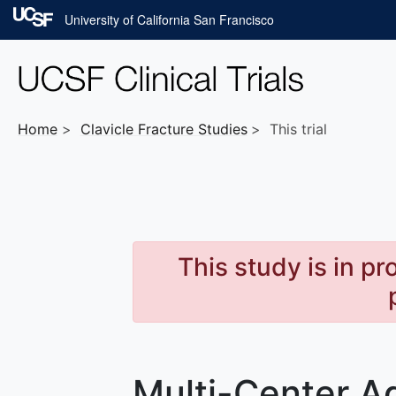
Skip to main content
University of California San Francisco
Home
Clavicle Fracture
Studies
This trial
This study is in p
Multi-Center A