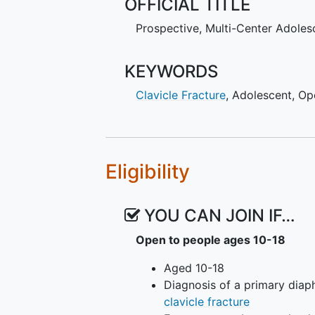
OFFICIAL TITLE
same hypotheses, excluding cost 
displaced midshaft
clavicle fract
Prospective, Multi-Center Adolesc
KEYWORDS
Clavicle Fracture
,
Adolescent
,
Op
Eligibility
YOU CAN JOIN IF…
Open to people ages 10-18
Aged 10-18
Diagnosis of a primary diap
clavicle fracture