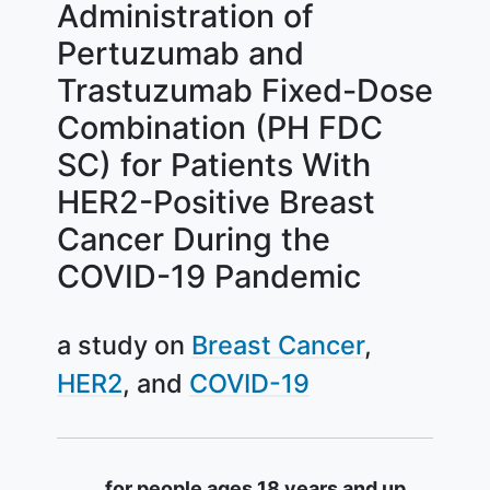
Administration of
Pertuzumab and
Trastuzumab Fixed-Dose
Combination (PH FDC
SC) for Patients With
HER2-Positive Breast
Cancer During the
COVID-19 Pandemic
a study on
Breast Cancer
HER2
COVID-19
Summary
for people ages 18 years and up