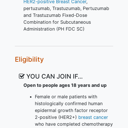
HER2-positive
Breast Cancer
,
this study. Participants with metastatic
pertuzumab
,
Trastuzumab
,
Pertuzumab
HER2+ breast cancer will receive
and Trastuzumab Fixed-Dose
treatment every 3 weeks and continue
Combination for Subcutaneous
treatment unless early cessation is
Administration (PH FDC SC)
necessary due to disease recurrence,
disease progression, unacceptable
toxicity, participant withdrawal of
consent, or per physician's
Eligibility
recommendation. Participants with early
HER2+ breast cancer will receive PH
FDC SC to complete 1 year (up to 18
YOU CAN JOIN IF…
cycles) of dual blockade, including the
Open to people ages 18 years and up
P+H IV, PH FDC SC, or trastuzumab SC
they received prior to enrolling in this
Female or male patients with
study, unless early cessation is necessary
histologically confirmed human
due to disease recurrence, disease
epidermal growth factor receptor
progression, unacceptable toxicity,
2-positive (HER2+)
breast cancer
participant withdrawal of consent, or per
who have completed chemotherapy