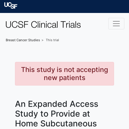
Skip to main content
University of Californ
Breast Cancer
Studies
This trial
This study is not accepting
new patients
An Expanded Access
Study to Provide at
Home Subcutaneous