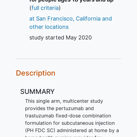
(
full criteria
)
at San Francisco, California and
other locations
study started
May 2020
Description
SUMMARY
This single arm, multicenter study
provides the pertuzumab and
trastuzumab fixed-dose combination
formulation for subcutaneous injection
(PH FDC SC) administered at home by a