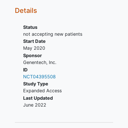
Intact skin at planned site of
Details
subcutaneous (SC) injections
(thigh)
Baseline and most recent (within 3
Status
months) LVEF ≥ 50% measured by
not accepting new patients
echocardiogram (ECHO) or
Start Date
multiple-gated acquisition scan
May 2020
(MUGA)
Sponsor
For women of childbearing
Genentech, Inc.
potential: agreement to remain
ID
abstinent (refrain from heterosexual
NCT04395508
intercourse) or use contraceptive
Study Type
measures, and agreement to refrain
Expanded Access
from donating eggs, as defined in
Last Updated
the protocol
June 2022
For men: agreement to remain
abstinent (refrain from heterosexual
intercourse) or use a condom, and