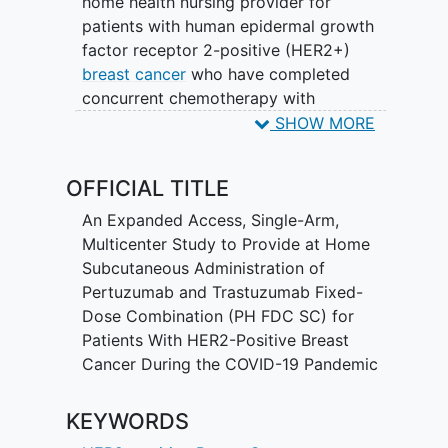
home health nursing provider for
patients with human epidermal growth
factor receptor 2-positive (HER2+)
breast cancer
who have completed
concurrent chemotherapy with
pertuzumab (Perjeta) and trastuzumab
SHOW MORE
(Herceptin) by intravenous
administration (P+H IV) and are currently
OFFICIAL TITLE
receiving or will be receiving
maintenance therapy with P+H IV, PH
An Expanded Access, Single-Arm,
FDC SC, or trastuzumab SC in the clinic.
Multicenter Study to Provide at Home
The main objective is to enable
Subcutaneous Administration of
continuity of care during the
COVID-19
Pertuzumab and Trastuzumab Fixed-
pandemic.
Dose Combination (PH FDC SC) for
Patients With HER2-Positive Breast
This study will enroll approximately 200
Cancer During the COVID-19 Pandemic
patients in the United States.
KEYWORDS
Participants with early or metastatic
HER2+ breast cancer will be enrolled in