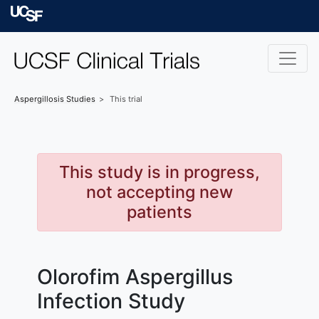
Skip to main content
University of Californ
Aspergillosis
Studies
This trial
This study is in progress,
not accepting new
patients
Olorofim Aspergillus
Infection Study