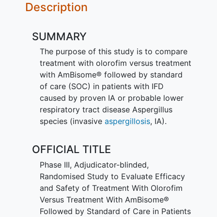
Description
SUMMARY
The purpose of this study is to compare
treatment with olorofim versus treatment
with AmBisome® followed by standard
of care (SOC) in patients with IFD
caused by proven IA or probable lower
respiratory tract disease Aspergillus
species (invasive
aspergillosis
, IA).
OFFICIAL TITLE
Phase III, Adjudicator-blinded,
Randomised Study to Evaluate Efficacy
and Safety of Treatment With Olorofim
Versus Treatment With AmBisome®
Followed by Standard of Care in Patients