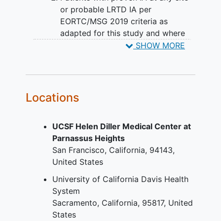
therapy.
or probable LRTD IA per
EORTC/MSG 2019 criteria as
adapted for this study and where
the duration of specific therapy for
SHOW MORE
this episode of IA has been ≤ 28
days. For purposes of this inclusion,
the duration of specific therapy
includes any mould-active therapy
Locations
given for this episode of IA whether
subsequently judged potentially
UCSF Helen Diller Medical Center at
effective or not.
Parnassus Heights
Patients requiring therapy with an
San Francisco
California
94143
antifungal agent other than a
United States
mould-active azole, and who have
had ≤ 96 hours of potentially
University of California Davis Health
effective prior therapy. Potentially
System
effective prior therapy includes any
Sacramento
California
95817
United
agent to which the infecting strain
States