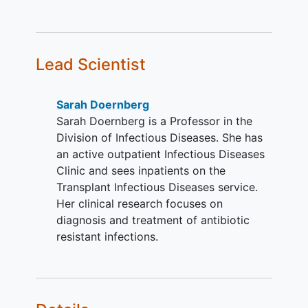
of Aspergillus is likely to be
susceptible. There are no
exclusions or limitations on such
agents (eg, AmBisome® is
Lead Scientist
permitted) other than their duration.
AmBisome® is an appropriate
therapy for the patient.
Sarah Doernberg
Sarah Doernberg is a Professor in the
YOU CAN'T JOIN IF...
Division of Infectious Diseases. She has
Women who are pregnant or
an active outpatient Infectious Diseases
breastfeeding
.
Clinic and sees inpatients on the
Known history of
allergy
,
Transplant Infectious Diseases service.
hypersensitivity, or any serious
Her clinical research focuses on
reaction to any component of the
diagnosis and treatment of antibiotic
study drug
resistant infections.
Patients with only chronic
aspergillosis, aspergilloma, or
allergic bronchopulmonary
aspergillosis
.