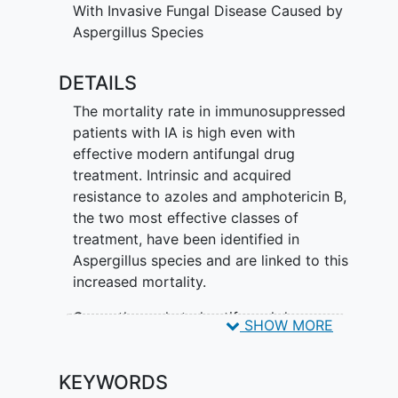
With Invasive Fungal Disease Caused by
Aspergillus Species
DETAILS
The mortality rate in immunosuppressed
patients with IA is high even with
effective modern antifungal drug
treatment. Intrinsic and acquired
resistance to azoles and amphotericin B,
the two most effective classes of
treatment, have been identified in
Aspergillus species and are linked to this
increased mortality.
Currently marketed antifungal drugs
SHOW MORE
have limitations including limited dosage
forms, DDIs, and significant adverse
KEYWORDS
reactions.