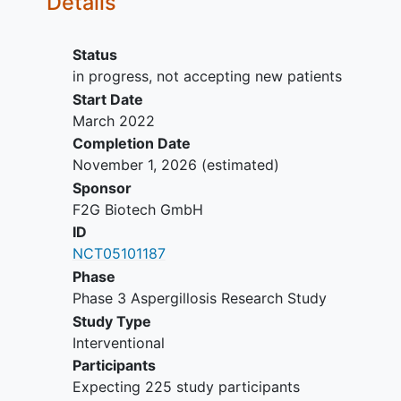
Details
Suspected mucormycosis
(zygomycosis).
Patients with a known active
Status
second fungal infection of any type,
in progress, not accepting new patients
other than candidiasis that can be
Start Date
treated with fluconazole.
March 2022
The requirement for ongoing use of
Completion Date
echinocandin as Candida
November 1, 2026
(estimated)
prophylaxis.
Sponsor
Microbiological findings (eg,
F2G Biotech GmbH
bacteriological, virological) or other
ID
potential conditions that are
NCT05101187
temporally related and suggest a
Phase
different aetiology for the clinical
Phase 3 Aspergillosis Research Study
features.
Study Type
Human immunodeficiency virus
Interventional
(HIV) infection but not currently
Participants
receiving antiretroviral therapy.
Expecting 225 study participants
Patients with a baseline