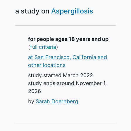
a study on
Aspergillosis
Summary
for people ages 18 years and up
(
full criteria
)
at San Francisco, California and
other locations
study started
March 2022
study ends around
November 1,
2026
by
Sarah Doernberg