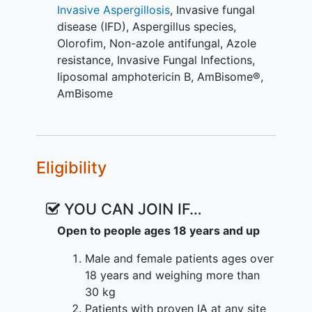
Invasive Aspergillosis
,
Invasive fungal
For patients with IA who do not respond
disease (IFD)
,
Aspergillus species
,
to or cannot tolerate a triazole therapy,
Olorofim
,
Non-azole antifungal
,
Azole
treatment options are even more limited.
resistance
,
Invasive Fungal Infections
,
Olorofim is an antifungal candidate with
liposomal amphotericin B
,
AmBisome®
,
a novel mechanism of action offering
AmBisome
activity against resistant organisms,
differences in safety profile, along with
oral dosing, predictable and reliable
pharmacokinetic (PK) profile and limited
Eligibility
potential for DDIs.
The present study is designed to
YOU CAN JOIN IF…
compare the efficacy, safety, and
Open to people ages 18 years and up
tolerability of olorofim with that of
AmBisome® followed by guideline-based
Male and female patients ages over
hierarchy standard of care (SOC) in
18 years and weighing more than
patients with IA whose infection is either
30 kg
refractory to or unsuitable for azole
Patients with proven IA at any site