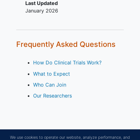
Last Updated
prolongation of QT using
January 2026
Fridericia's Correction Formula
(QTcF) ≥ 500 msec, or at high risk
for QT/QTc prolongation.
Evidence of hepatic dysfunction.
Frequently Asked Questions
How Do Clinical Trials Work?
What to Expect
Who Can Join
Our Researchers
We use cookies to operate our website, analyze performance, and