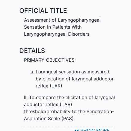
OFFICIAL TITLE
Assessment of Laryngopharyngeal
Sensation in Patients With
Laryngopharyngeal Disorders
DETAILS
PRIMARY OBJECTIVES:
Laryngeal sensation as measured
by elicitation of laryngeal adductor
reflex (LAR).
II. To compare the elicitation of laryngeal
adductor reflex (LAR)
threshold/probability to the Penetration-
Aspiration Scale (PAS).
SECONDARY OBJECTIVES:
SHOW MORE