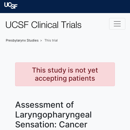
Skip to main content
University of Californ
Presbylarynx
Studies
This trial
This study is not yet
accepting patients
Assessment of
Laryngopharyngeal
Sensation: Cancer