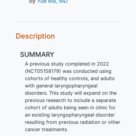
by
Yue Ma, MD
Description
SUMMARY
A previous study completed in 2022
(NCT05158179) was conducted using
cohorts of healthy controls, and adults
with general laryngopharyngeal
disorders. This study will expand on the
previous research to include a separate
cohort of adults being seen in clinic for
an existing laryngopharyngeal disorder
resulting from previous radiation or other
cancer treatments.