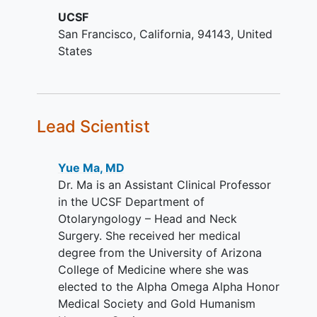
laryngopharyngeal disorders
resulting from previous radiation or other
UCSF
resulting from prior radiation
cancer treatments will undergo
San Francisco
California
94143
United
therapy in individuals with a history
laryngopharyngeal sensory testing at a
States
of
head and neck cancer
who have
single visit. There will be up to 2 years of
completed radiation therapy as
medical record follow up after
primary or adjuvant cancer
completing the main study. Data
treatment
collected from this separate cohort may
Ability and willingness to comply
be compared with historical data
Lead Scientist
with study procedures.
collected in a previous study
Ability to understand a written
(NCT05158179).
Yue Ma, MD
informed consent document, and
Dr. Ma is an Assistant Clinical Professor
the willingness to sign it.
in the UCSF Department of
YOU CAN'T JOIN IF...
Otolaryngology – Head and Neck
Surgery. She received her medical
Non-English speaking.
degree from the University of Arizona
Laryngopharyngeal structures are
College of Medicine where she was
not accessible on exam.
elected to the Alpha Omega Alpha Honor
Known contraindication to any
Medical Society and Gold Humanism
study-related procedure, or history