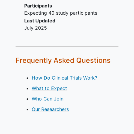
Participants
Expecting 40 study participants
Last Updated
July 2025
Frequently Asked Questions
How Do Clinical Trials Work?
What to Expect
Who Can Join
Our Researchers