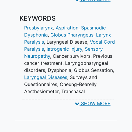
To assess patient-reported
KEYWORDS
laryngeal sensation (PRLS)
following stimulus and perceptual
Presbylarynx
,
Aspiration
,
Spasmodic
strength.
Dysphonia
,
Globus Pharyngeus
,
Larynx
Paralysis
,
Laryngeal Disease
,
Vocal Cord
II. To assess laryngopharyngeal
Paralysis
,
Iatrogenic Injury
,
Sensory
responses (e.g., cough, gag, swallow)
Neuropathy
,
Cancer survivors
,
Previous
following stimulus.
cancer treatment
,
Laryngopharyngeal
III. To assess patient reported outcomes
disorders
,
Dysphonia
,
Globus Sensation
,
(PROs).
Laryngeal Diseases
,
Surveys and
Questionnaires
,
Cheung-Bearelly
EXPLORATORY OBJECTIVES:
Aesthesiometer
,
Transnasal
Laryngoscopy
To compare the elicitation of
SHOW MORE
laryngeal adductor reflex (LAR)
threshold/probability to:
modified barium swallow (MBS)
study kinematics;