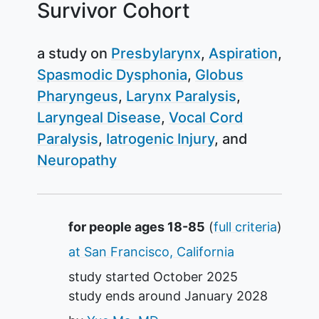
Survivor Cohort
a study on
Presbylarynx
Aspiration
Spasmodic Dysphonia
Globus
Pharyngeus
Larynx Paralysis
Laryngeal Disease
Vocal Cord
Paralysis
Iatrogenic Injury
Neuropathy
Summary
for people ages 18-85
(
full criteria
)
at San Francisco, California
study started
October 2025
study ends around
January 2028