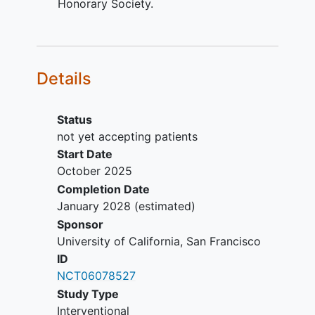
Honorary Society.
of being unable to tolerate
laryngoscopy.
Vocal fold immobility or severe
hypomobility on adduction.
Details
For
head and neck cancer
survivors
only: Currently undergoing radiation
therapy for head and neck cancer
Status
(i.e., primary/adjuvant radiation
not yet accepting patients
therapy treatment plan is not yet
Start Date
completed).
October 2025
Completion Date
January 2028
(estimated)
Sponsor
University of California, San Francisco
ID
NCT06078527
Study Type
Interventional